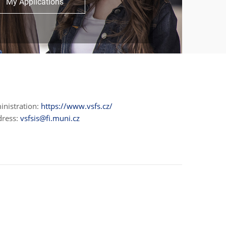
My Applications
inistration:
https://www.vsfs.cz/
dress:
vsfsis@fi.muni.cz