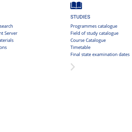
STUDIES
 search
Programmes catalogue
t Server
Field of study catalogue
terials
Course Catalogue
ions
Timetable
Final state examination dates