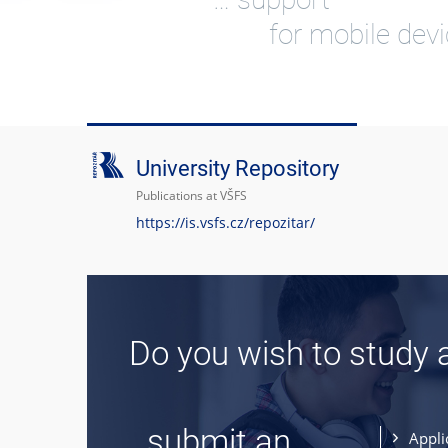
for mobile dev
University Repository
Publications at VŠFS
https://is.vsfs.cz/repozitar/
Do you wish to study 
... submit an
Appli