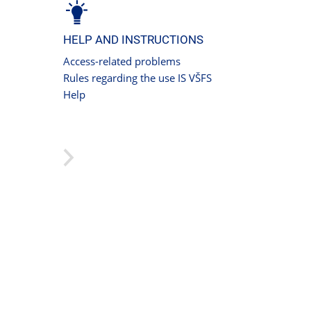
HELP AND INSTRUCTIONS
Access-related problems
Rules regarding the use IS VŠFS
Help