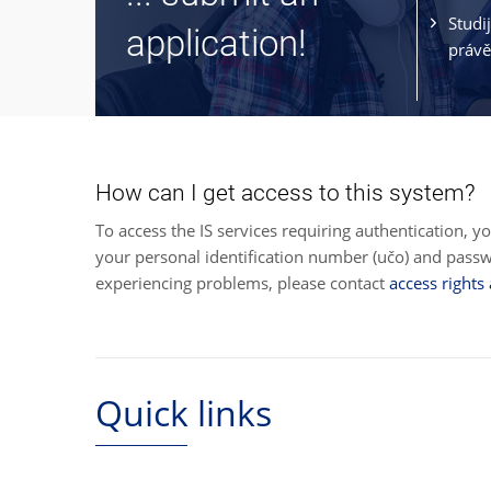
Studi
application!
právě
How can I get access to this system?
To access the IS services requiring authentication, y
your personal identification number (učo) and pas
experiencing problems, please contact
access rights
Quick links