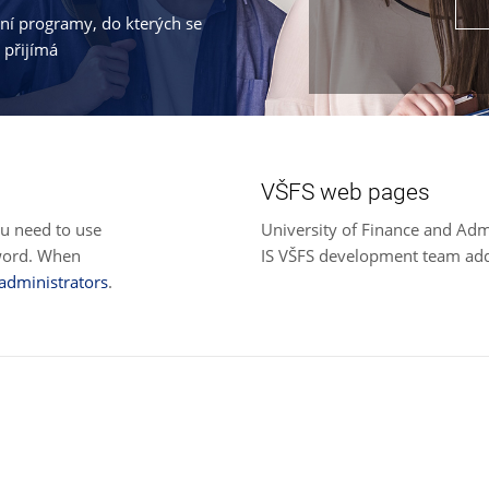
jní programy, do kterých se
 přijímá
VŠFS web pages
ou need to use
University of Finance and Adm
sword. When
IS VŠFS development team ad
 administrators
.