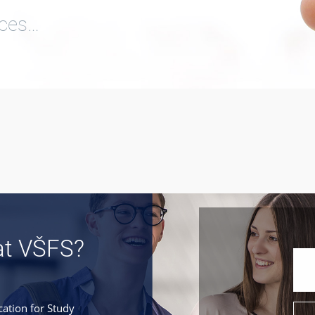
ices…
at VŠFS?
cation for Study