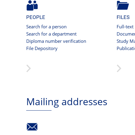
PEOPLE
FILES
Search for a person
Full-text
Search for a department
Documen
Diploma number verification
Study Ma
File Depository
Publicat
Mailing addresses