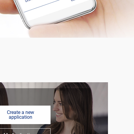
Create a new
application