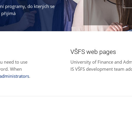
jní programy, do kterých se
 přijímá
VŠFS web pages
ou need to use
University of Finance and Adm
sword. When
IS VŠFS development team ad
 administrators
.