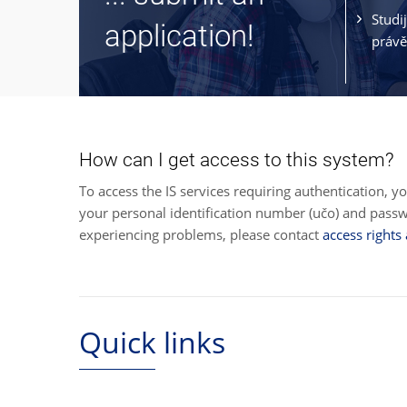
Studi
application!
právě
How can I get access to this system?
To access the IS services requiring authentication, y
your personal identification number (učo) and pas
experiencing problems, please contact
access rights
Quick links