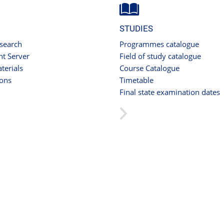
STUDIES
 search
Programmes catalogue
t Server
Field of study catalogue
terials
Course Catalogue
ions
Timetable
Final state examination dates