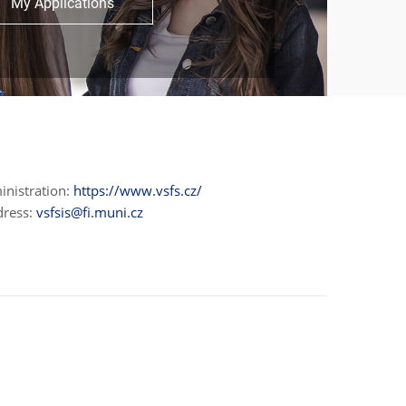
My Applications
inistration:
https://www.vsfs.cz/
dress:
vsfsis@fi.muni.cz