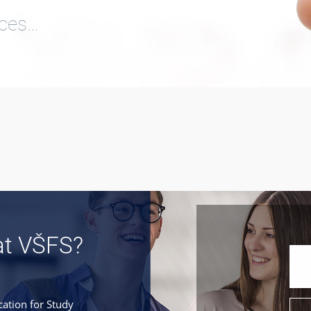
ices…
at VŠFS?
cation for Study