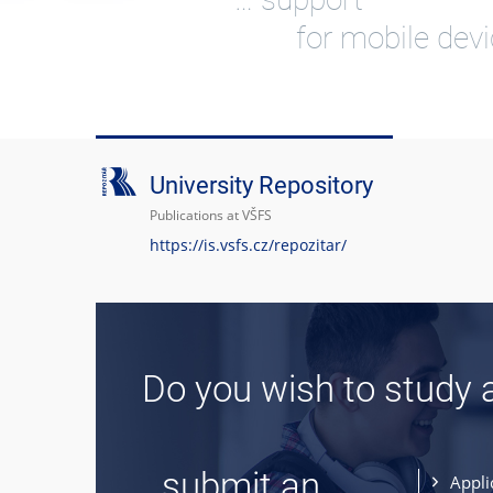
for mobile dev
University Repository
Publications at VŠFS
https://is.vsfs.cz/repozitar/
Do you wish to study 
... submit an
Appli