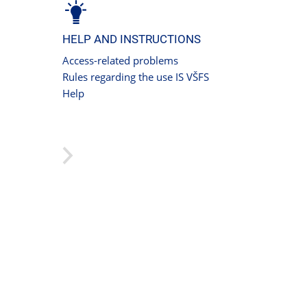
HELP AND INSTRUCTIONS
Access-related problems
Rules regarding the use IS VŠFS
Help