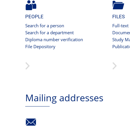
PEOPLE
FILES
Search for a person
Full-text
Search for a department
Documen
Diploma number verification
Study Ma
File Depository
Publicat
Mailing addresses