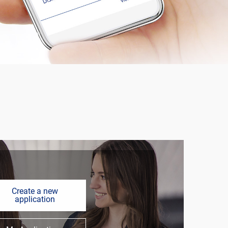
Create a new
application