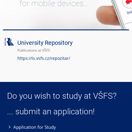
for mobile devices…
University Repository
Publications at VŠFS
https://is.vsfs.cz/repozitar/
Do you wish to study at VŠFS?
... submit an application!
Application for Study