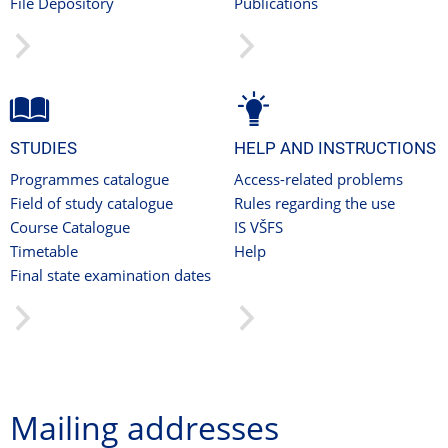
File Depository
Publications
STUDIES
HELP AND INSTRUCTIONS
Programmes catalogue
Access-related problems
Field of study catalogue
Rules regarding the use
Course Catalogue
IS VŠFS
Timetable
Help
Final state examination dates
Mailing addresses