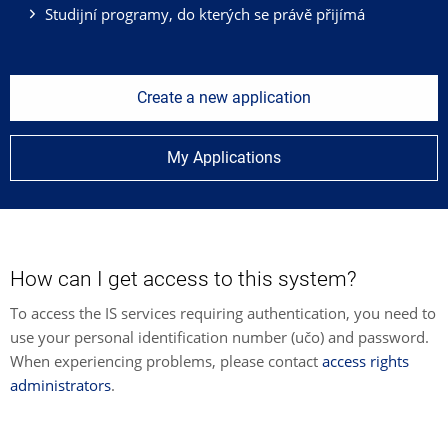
Studijní programy, do kterých se právě přijímá
Create a new application
My Applications
How can I get access to this system?
To access the IS services requiring authentication, you need to
use your personal identification number (učo) and password.
When experiencing problems, please contact
access rights
administrators
.