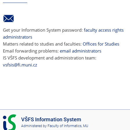
Get your Information System password:
faculty access rights
administrators
Matters related to studies and faculties:
Offices for Studies
Email forwarding problems:
email administrators
IS VŠFS development and administration team:
vsfsis@fi.muni.cz
I
VŠFS Information System
S
Administered by
Faculty of Informatics, MU
V