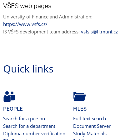
VŠFS web pages
University of Finance and Administration:
https://www.vsfs.cz/
IS VŠFS development team address:
vsfsis@fi.muni.cz
Quick links
PEOPLE
FILES
Search for a person
Full-text search
Search for a department
Document Server
Diploma number verification
Study Materials