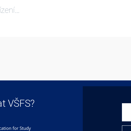
ízení…
at VŠFS?
cation for Study