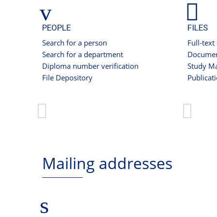
PEOPLE
FILES
Search for a person
Full-text
Search for a department
Documen
Diploma number verification
Study Ma
File Depository
Publicat
Mailing addresses