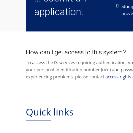
Studi
application!
právě
How can I get access to this system?
To access the IS services requiring authentication, y
your personal identification number (učo) and pas
experiencing problems, please contact
access rights
Quick links