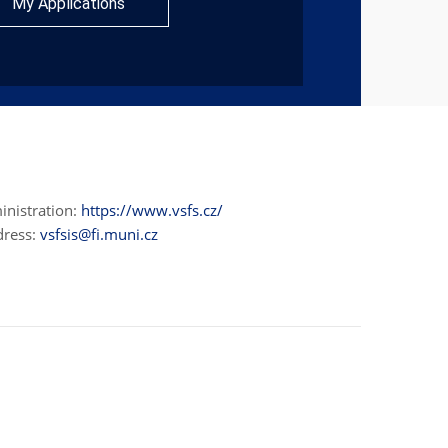
My Applications
inistration:
https://www.vsfs.cz/
dress:
vsfsis@fi.muni.cz