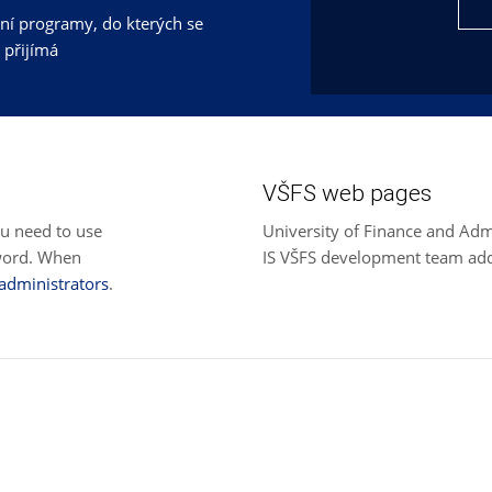
jní programy, do kterých se
 přijímá
VŠFS web pages
ou need to use
University of Finance and Adm
sword. When
IS VŠFS development team ad
 administrators
.