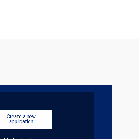
Create a new
application