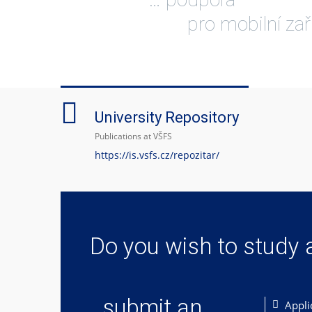
pro mobilní zař
University Repository
Publications at VŠFS
https://is.vsfs.cz/repozitar/
Do you wish to study 
... submit an
Appli