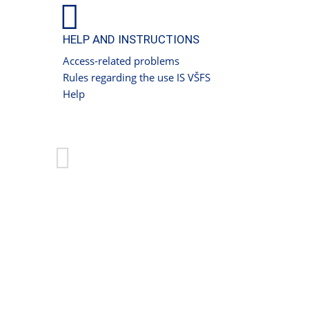
HELP AND INSTRUCTIONS
Access-related problems
Rules regarding the use IS VŠFS
Help