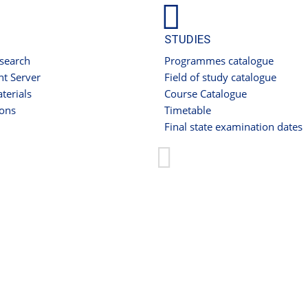
STUDIES
 search
Programmes catalogue
t Server
Field of study catalogue
terials
Course Catalogue
ions
Timetable
Final state examination dates