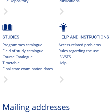
File Depository
Publications
STUDIES
HELP AND INSTRUCTIONS
Programmes catalogue
Access-related problems
Field of study catalogue
Rules regarding the use
Course Catalogue
IS VŠFS
Timetable
Help
Final state examination dates
Mailing addresses