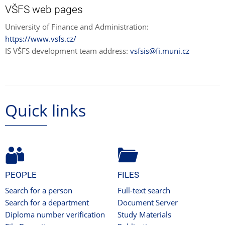
VŠFS web pages
University of Finance and Administration:
https://www.vsfs.cz/
IS VŠFS development team address:
vsfsis@fi.muni.cz
Quick links
PEOPLE
FILES
Search for a person
Full-text search
Search for a department
Document Server
Diploma number verification
Study Materials