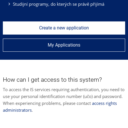
Studijní programy, do kterých se právě přijímá
Create a new application
My Applications
How can I get access to this system?
To access the IS services requiring authentication, you need to
use your personal identification number (učo) and password.
When experiencing problems, please contact
access rights
administrators
.