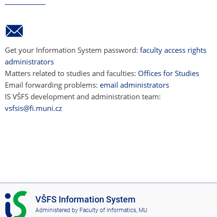
Get your Information System password:
faculty access rights
administrators
Matters related to studies and faculties:
Offices for Studies
Email forwarding problems:
email administrators
IS VŠFS development and administration team:
vsfsis@fi.muni.cz
I
VŠFS Information System
S
Administered by
Faculty of Informatics, MU
V