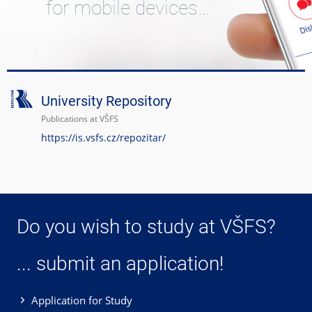
for mobile devices…
University Repository
Publications at VŠFS
https://is.vsfs.cz/repozitar/
Do you wish to study at VŠFS?
... submit an application!
Application for Study