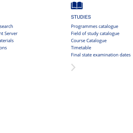
STUDIES
 search
Programmes catalogue
t Server
Field of study catalogue
terials
Course Catalogue
ions
Timetable
Final state examination dates