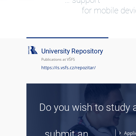
for mobile dev
University Repository
Publications at VŠFS
https://is.vsfs.cz/repozitar/
Do you wish to study 
... submit an
Appli