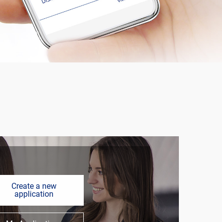
Create a new
application