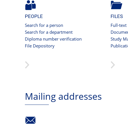
PEOPLE
FILES
Search for a person
Full-text
Search for a department
Documen
Diploma number verification
Study Ma
File Depository
Publicat
Mailing addresses