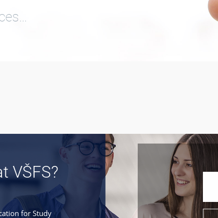
ices…
at VŠFS?
cation for Study