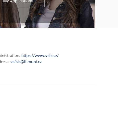
My Applications
inistration:
https://www.vsfs.cz/
dress:
vsfsis@fi.muni.cz