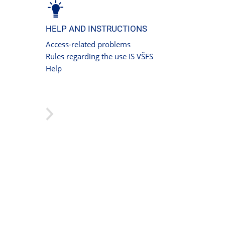
HELP AND INSTRUCTIONS
Access-related problems
Rules regarding the use IS VŠFS
Help