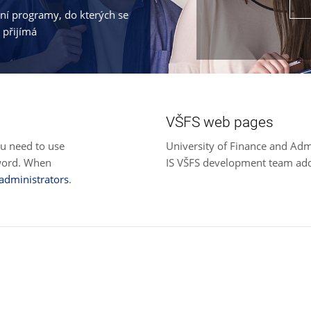
jní programy, do kterých se
 přijímá
VŠFS web pages
ou need to use
University of Finance and Adm
sword. When
IS VŠFS development team ad
 administrators
.