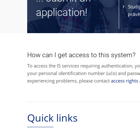
Studi
application!
právě
How can I get access to this system?
To access the IS services requiring authentication, y
your personal identification number (učo) and pas
experiencing problems, please contact
access rights
Quick links