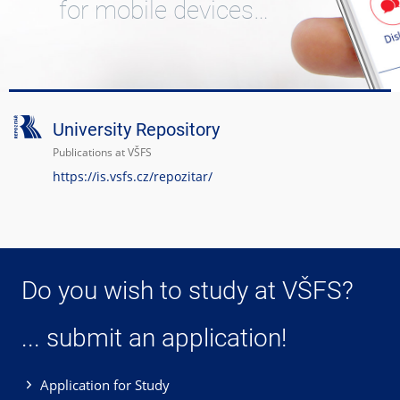
for mobile devices…
University Repository
Publications at VŠFS
https://is.vsfs.cz/repozitar/
Do you wish to study at VŠFS?
... submit an application!
Application for Study