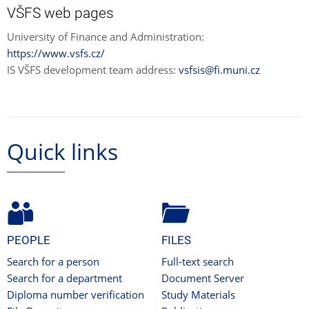
VŠFS web pages
University of Finance and Administration:
https://www.vsfs.cz/
IS VŠFS development team address:
vsfsis@fi.muni.cz
Quick links
PEOPLE
FILES
Search for a person
Full-text search
Search for a department
Document Server
Diploma number verification
Study Materials