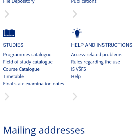
File Depository
Publications
STUDIES
HELP AND INSTRUCTIONS
Programmes catalogue
Access-related problems
Field of study catalogue
Rules regarding the use
Course Catalogue
IS VŠFS
Timetable
Help
Final state examination dates
Mailing addresses