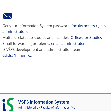
Get your Information System password:
faculty access rights
administrators
Matters related to studies and faculties:
Offices for Studies
Email forwarding problems:
email administrators
IS VŠFS development and administration team:
vsfsis@fi.muni.cz
I
VŠFS Information System
S
Administered by
Faculty of Informatics, MU
V