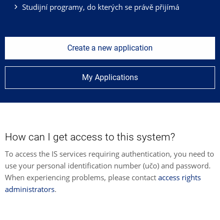
Studijní programy, do kterých se právě přijímá
Create a new application
My Applications
How can I get access to this system?
To access the IS services requiring authentication, you need to
use your personal identification number (učo) and password.
When experiencing problems, please contact
access rights
administrators
.