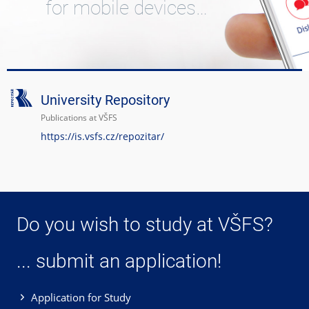
for mobile devices…
University Repository
Publications at VŠFS
https://is.vsfs.cz/repozitar/
Do you wish to study at VŠFS?
... submit an application!
Application for Study