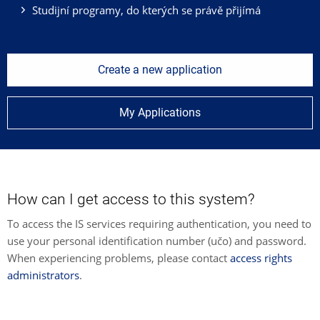
Studijní programy, do kterých se právě přijímá
Create a new application
My Applications
How can I get access to this system?
To access the IS services requiring authentication, you need to
use your personal identification number (učo) and password.
When experiencing problems, please contact
access rights
administrators
.