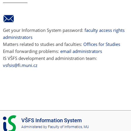
Get your Information System password:
faculty access rights
administrators
Matters related to studies and faculties:
Offices for Studies
Email forwarding problems:
email administrators
IS VŠFS development and administration team:
vsfsis@fi.muni.cz
I
VŠFS Information System
S
Administered by
Faculty of Informatics, MU
V