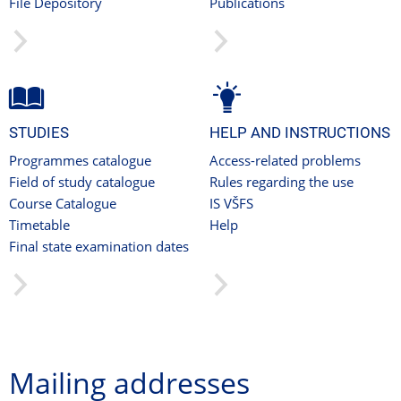
File Depository
Publications
STUDIES
HELP AND INSTRUCTIONS
Programmes catalogue
Access-related problems
Field of study catalogue
Rules regarding the use
Course Catalogue
IS VŠFS
Timetable
Help
Final state examination dates
Mailing addresses