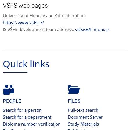
VŠFS web pages
University of Finance and Administration:
https://www.vsfs.cz/
IS VŠFS development team address:
vsfsis@fi.muni.cz
Quick links
PEOPLE
FILES
Search for a person
Full-text search
Search for a department
Document Server
Diploma number verification
Study Materials