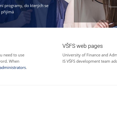
jní programy, do kterých se
 přijímá
VŠFS web pages
ou need to use
University of Finance and Adm
sword. When
IS VŠFS development team ad
 administrators
.