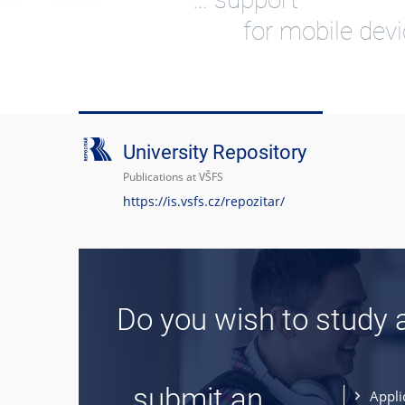
for mobile dev
University Repository
Publications at VŠFS
https://is.vsfs.cz/repozitar/
Do you wish to study 
... submit an
Appli