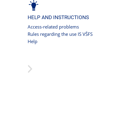
HELP AND INSTRUCTIONS
Access-related problems
Rules regarding the use IS VŠFS
Help