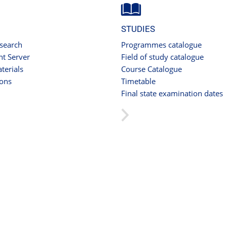
STUDIES
 search
Programmes catalogue
t Server
Field of study catalogue
terials
Course Catalogue
ions
Timetable
Final state examination dates