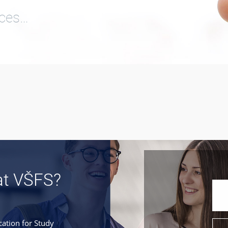
ices…
at VŠFS?
cation for Study