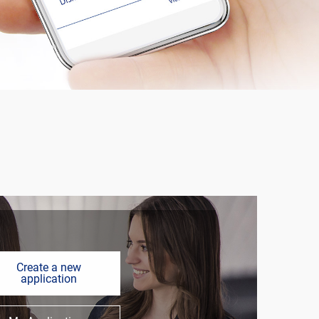
Create a new
application