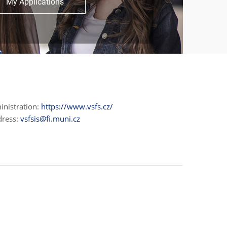
My Applications
inistration:
https://www.vsfs.cz/
dress:
vsfsis@fi.muni.cz