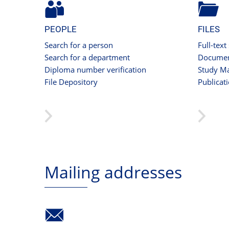
PEOPLE
FILES
Search for a person
Full-text
Search for a department
Documen
Diploma number verification
Study Ma
File Depository
Publicat
Mailing addresses