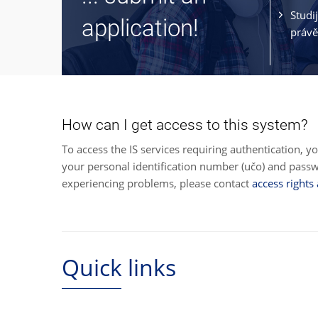
Studi
application!
právě
How can I get access to this system?
To access the IS services requiring authentication, y
your personal identification number (učo) and pas
experiencing problems, please contact
access rights
Quick links