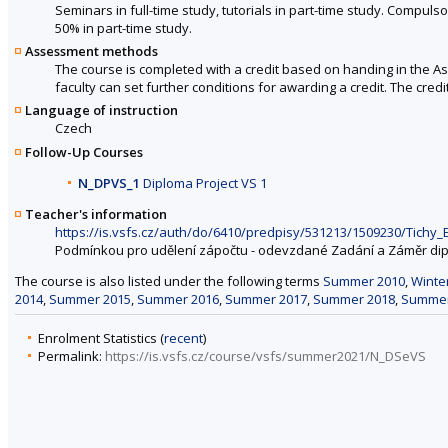
Seminars in full-time study, tutorials in part-time study. Compulsor
50% in part-time study.
Assessment methods
The course is completed with a credit based on handing in the A
faculty can set further conditions for awarding a credit. The cred
Language of instruction
Czech
Follow-Up Courses
N_DPVS_1
Diploma Project VS 1
Teacher's information
https://is.vsfs.cz/auth/do/6410/predpisy/531213/1509230/Tic
Podmínkou pro udělení zápočtu - odevzdané Zadání a Záměr di
The course is also listed under the following terms
Summer 2010
,
Winte
2014
,
Summer 2015
,
Summer 2016
,
Summer 2017
,
Summer 2018
,
Summer
Enrolment Statistics (
recent
)
Permalink:
https://is.vsfs.cz/course/vsfs/summer2021/N_DSeVS