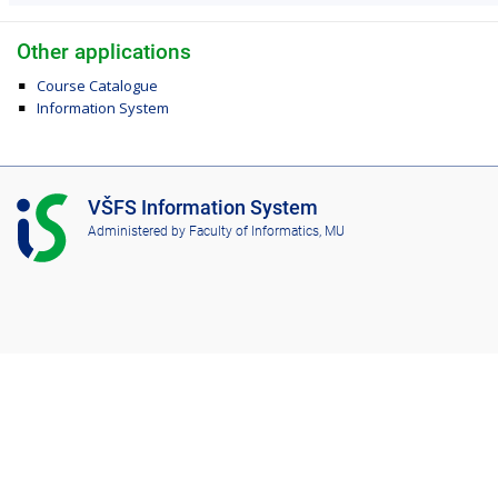
Other applications
Course Catalogue
Information System
I
VŠFS Information System
S
Administered by
Faculty of Informatics, MU
V
Š
F
S