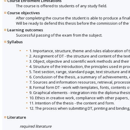
Course Enrolment Limitations
The course is offered to students of any study field.
Course objectives
After completing the course the student is able to produce a final
Will be ready to defend this thesis before the commission of the 
Learning outcomes
Successful passing of the exam from the subject.
Syllabus
1. Importance, structure, theme and rules elaboration of t
2. Assignment of DT - the structure and content of the tex
3. Object, objective and scientific work methods and their
4. Structure of the Introduction, the principles used in pro
5. Text section, range, standard page, text structure and it
6. Conclusion of the thesis, a summary of achievements, e
7. Sources and information resources, retrieval, processi
8. Formal form DT - work with templates, fonts, contents of
9. Graphical elements - integration into the diploma thesis
10. Ethics in creative work, compliance with other papers,
11. Intention of the thesis - the content and form.
12. The process when submitting DT, printing and binding
Literature
required literature