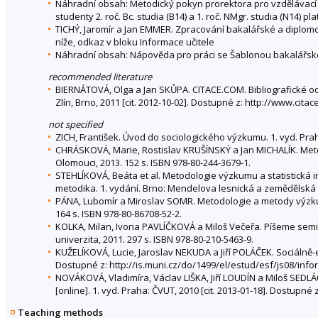
Náhradní obsah: Metodický pokyn prorektora pro vzdělávací 
studenty 2. roč. Bc. studia (B14) a 1. roč. NMgr. studia (N14) 
TICHÝ, Jaromír a Jan EMMER. Zpracování bakalářské a diplomov
níže, odkaz v bloku Informace učitele
Náhradní obsah: Nápověda pro práci se Šablonou bakalářské
recommended literature
BIERNÁTOVÁ, Olga a Jan SKŮPA. CITACE.COM. Bibliografické od
Zlín, Brno, 2011 [cit. 2012-10-02]. Dostupné z: http://www.ci
not specified
ZICH, František. Úvod do sociologického výzkumu. 1. vyd. Prah
CHRÁSKOVÁ, Marie, Rostislav KRUŠÍNSKÝ a Jan MICHALÍK. Meto
Olomouci, 2013. 152 s. ISBN 978-80-244-3679-1.
STEHLÍKOVÁ, Beáta et al. Metodologie výzkumu a statistická i
metodika. 1. vydání. Brno: Mendelova lesnická a zemědělská un
PÁNA, Lubomír a Miroslav SOMR. Metodologie a metody výzkumu
164 s. ISBN 978-80-86708-52-2.
KOLKA, Milan, Ivona PAVLÍČKOVÁ a Miloš Večeřa. Píšeme seminá
univerzita, 2011. 297 s. ISBN 978-80-210-5463-9.
KUŽELÍKOVÁ, Lucie, Jaroslav NEKUDA a Jiří POLÁČEK. Sociálně-
Dostupné z: http://is.muni.cz/do/1499/el/estud/esf/js08/in
NOVÁKOVÁ, Vladimíra, Václav LIŠKA, Jiří LOUDÍN a Miloš SED
[online]. 1. vyd. Praha: ČVUT, 2010 [cit. 2013-01-18]. Dostupn
Teaching methods