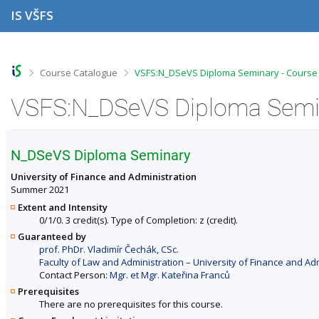
S
S
S
S
IS VŠFS
k
k
k
k
i
i
i
i
p
p
p
p
t
t
t
t
o
o
o
o
>
>
Course Catalogue
VSFS:N_DSeVS Diploma Seminary - Course 
t
h
c
f
o
e
o
o
VSFS:N_DSeVS Diploma Semin
p
a
n
o
b
d
t
t
a
e
e
e
r
r
n
r
N_DSeVS Diploma Seminary
t
University of Finance and Administration
Summer 2021
Extent and Intensity
0/1/0. 3 credit(s). Type of Completion: z (credit).
Guaranteed by
prof. PhDr. Vladimír Čechák, CSc.
Faculty of Law and Administration – University of Finance and Ad
Contact Person:
Mgr. et Mgr. Kateřina Franců
Prerequisites
There are no prerequisites for this course.