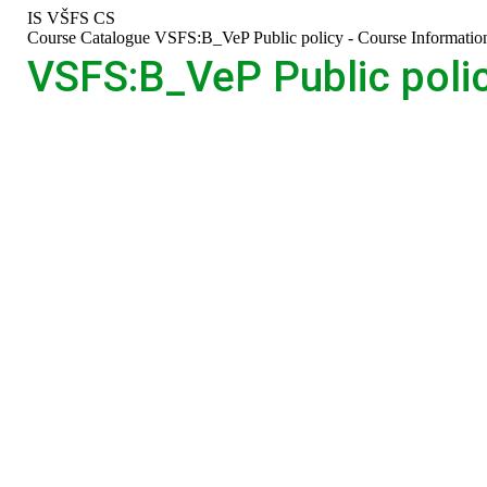
Skip
Skip
Skip
Skip
IS VŠFS
CS
to
to
to
to
>
Course Catalogue
>
VSFS:B_VeP Public policy - Course Informatio
top
header
content
footer
VSFS:B_VeP Public polic
bar