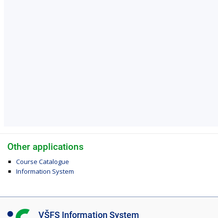
Other applications
Course Catalogue
Information System
I
VŠFS Information System