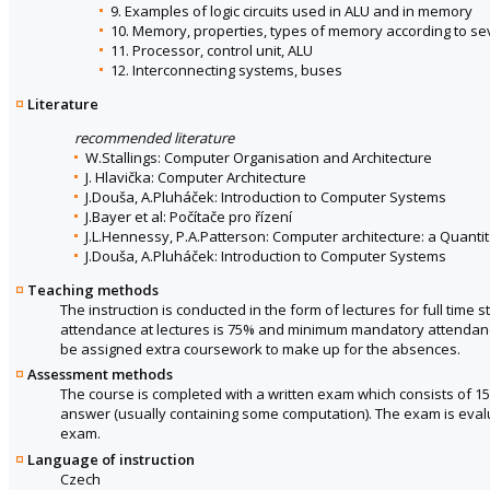
9. Examples of logic circuits used in ALU and in memory
10. Memory, properties, types of memory according to seve
11. Processor, control unit, ALU
12. Interconnecting systems, buses
Literature
recommended literature
W.Stallings: Computer Organisation and Architecture
J. Hlavička: Computer Architecture
J.Douša, A.Pluháček: Introduction to Computer Systems
J.Bayer et al: Počítače pro řízení
J.L.Hennessy, P.A.Patterson: Computer architecture: a Quanti
J.Douša, A.Pluháček: Introduction to Computer Systems
Teaching methods
The instruction is conducted in the form of lectures for full ti
attendance at lectures is 75% and minimum mandatory attendance 
be assigned extra coursework to make up for the absences.
Assessment methods
The course is completed with a written exam which consists of 1
answer (usually containing some computation). The exam is evalua
exam.
Language of instruction
Czech