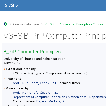
S
S
S
S
IS VŠFS
k
k
k
k
i
i
i
i
p
p
p
p
t
t
t
t
o
o
o
o
>
>
Course Catalogue
VSFS:B_PrP Computer Principles - Course I
t
h
c
f
o
e
o
o
VSFS:B_PrP Computer Principl
p
a
n
o
b
d
t
t
a
e
e
e
r
r
n
r
B_PrP Computer Principles
t
University of Finance and Administration
Winter 2012
Extent and Intensity
2/0. 5 credit(s). Type of Completion: zk (examination).
Teacher(s)
prof. RNDr. Ondřej Čepek, Ph.D.
(seminar tutor)
Guaranteed by
prof. RNDr. Ondřej Čepek, Ph.D.
Department of Computer Science and Mathematics – Departments 
Contact Person:
Dagmar Medová, DiS.