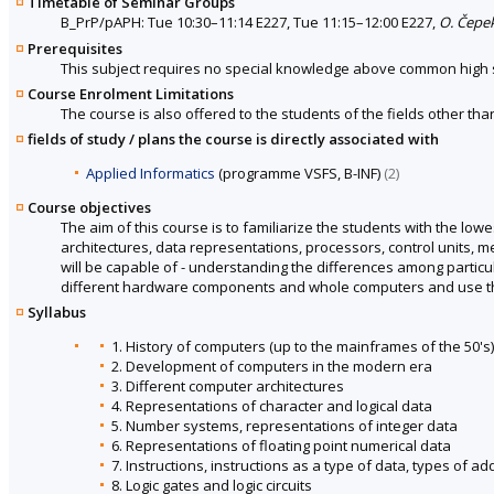
Timetable of Seminar Groups
B_PrP/pAPH: Tue 10:30–11:14 E227, Tue 11:15–12:00 E227,
O. Čepe
Prerequisites
This subject requires no special knowledge above common high 
Course Enrolment Limitations
The course is also offered to the students of the fields other tha
fields of study / plans the course is directly associated with
Applied Informatics
(programme VSFS, B-INF)
(2)
Course objectives
The aim of this course is to familiarize the students with the lowe
architectures, data representations, processors, control units, 
will be capable of - understanding the differences among particu
different hardware components and whole computers and use this 
Syllabus
1. History of computers (up to the mainframes of the 50's)
2. Development of computers in the modern era
3. Different computer architectures
4. Representations of character and logical data
5. Number systems, representations of integer data
6. Representations of floating point numerical data
7. Instructions, instructions as a type of data, types of a
8. Logic gates and logic circuits