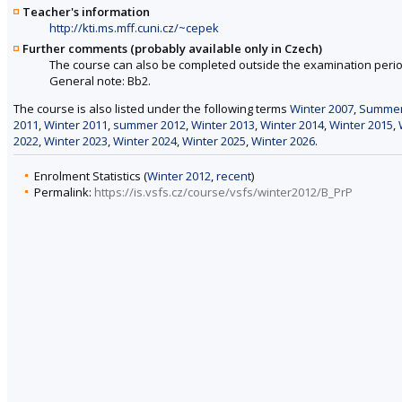
Teacher's information
http://kti.ms.mff.cuni.cz/~cepek
Further comments (probably available only in Czech)
The course can also be completed outside the examination perio
General note: Bb2.
The course is also listed under the following terms
Winter 2007
,
Summer
2011
,
Winter 2011
,
summer 2012
,
Winter 2013
,
Winter 2014
,
Winter 2015
,
2022
,
Winter 2023
,
Winter 2024
,
Winter 2025
,
Winter 2026
.
Enrolment Statistics (
Winter 2012
,
recent
)
Permalink:
https://is.vsfs.cz/course/vsfs/winter2012/B_PrP