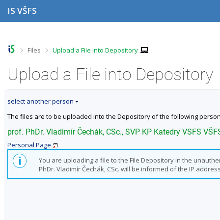
S
S
S
S
IS VŠFS
k
k
k
k
i
i
i
i
p
p
p
p
t
t
t
t
o
o
o
o
>
>
Files
Upload a File into Depository
t
h
c
f
o
e
o
o
Upload a File into Depository
p
a
n
o
b
d
t
t
a
e
e
e
select another person
r
r
n
r
t
The files are to be uploaded into the Depository of the following person
prof. PhDr. Vladimír Čechák, CSc., SVP KP Katedry VSFS VŠF
Personal Page
You are uploading a file to the File Depository in the unauth
PhDr. Vladimír Čechák, CSc. will be informed of the IP address 