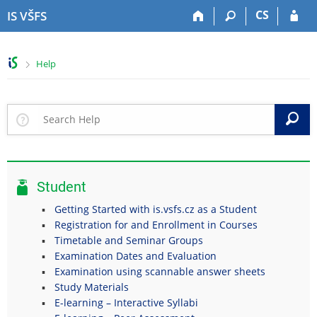
S
S
S
S
CS
IS VŠFS
k
k
k
k
i
i
i
i
p
p
p
p
>
Help
t
t
t
t
o
o
o
o
t
h
c
f
o
e
o
o
S
p
a
n
o
b
d
t
t
a
e
e
e
r
r
n
r
Student
t
Getting Started with is.vsfs.cz as a Student
Registration for and Enrollment in Courses
Timetable and Seminar Groups
Examination Dates and Evaluation
Examination using scannable answer sheets
Study Materials
E-learning – Interactive Syllabi