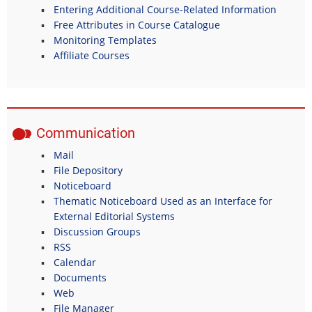
Entering Additional Course-Related Information
Free Attributes in Course Catalogue
Monitoring Templates
Affiliate Courses
Communication
Mail
File Depository
Noticeboard
Thematic Noticeboard Used as an Interface for
External Editorial Systems
Discussion Groups
RSS
Calendar
Documents
Web
File Manager