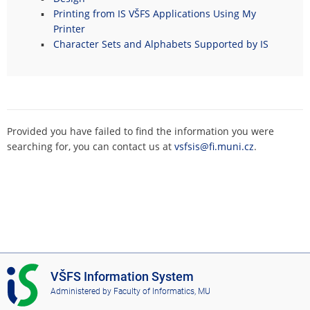
Printing from IS VŠFS Applications Using My
Printer
Character Sets and Alphabets Supported by IS
Provided you have failed to find the information you were
searching for, you can contact us at
vsfsis@fi.muni.cz
.
I
VŠFS Information System
S
Administered by
Faculty of Informatics, MU
V