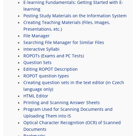
E-learning Fundamentals; Getting Started with E-
learning
Posting Study Materials on the Information System
Creating Teaching Materials (Files, Images,
Presentations, etc.)
File Manager
Searching File Manager for Similar Files
Interactive Syllabi
ROPOTs (Exams and PC Tests)
Question Sets
Editing ROPOT Description
ROPOT question types
Creating question sets in the text editor (in Czech
language only)
HTML Editor
Printing and Scanning Answer Sheets
Program Used for Scanning Documents and
Uploading Them into IS
Optical Character Recognition (OCR) of Scanned
Documents
Bookmarks