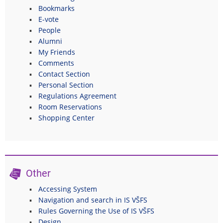
Bookmarks
E-vote
People
Alumni
My Friends
Comments
Contact Section
Personal Section
Regulations Agreement
Room Reservations
Shopping Center
Other
Accessing System
Navigation and search in IS VŠFS
Rules Governing the Use of IS VŠFS
Design