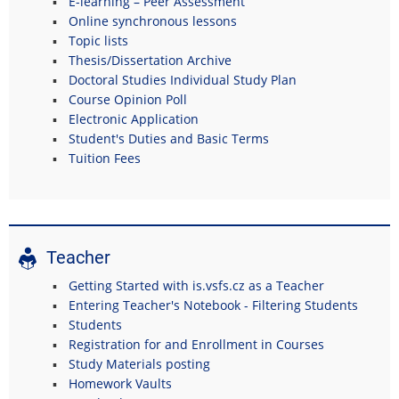
E-learning – Peer Assessment
Online synchronous lessons
Topic lists
Thesis/Dissertation Archive
Doctoral Studies Individual Study Plan
Course Opinion Poll
Electronic Application
Student's Duties and Basic Terms
Tuition Fees
Teacher
Getting Started with is.vsfs.cz as a Teacher
Entering Teacher's Notebook - Filtering Students
Students
Registration for and Enrollment in Courses
Study Materials posting
Homework Vaults