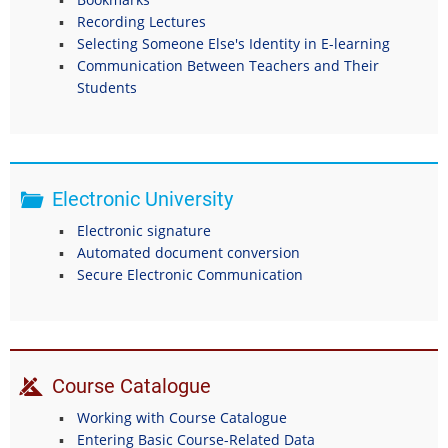
Recording Lectures
Selecting Someone Else's Identity in E-learning
Communication Between Teachers and Their
Students
Electronic University
Electronic signature
Automated document conversion
Secure Electronic Communication
Course Catalogue
Working with Course Catalogue
Entering Basic Course-Related Data