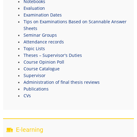
Notebooks
Evaluation
Examination Dates
Tips on Examinations Based on Scannable Answer
Sheets
Seminar Groups
Attendance records
Topic Lists
Theses – Supervisor's Duties
Course Opinion Poll
Course Catalogue
Supervisor
Administration of final thesis reviews
Publications
CVs
E-learning