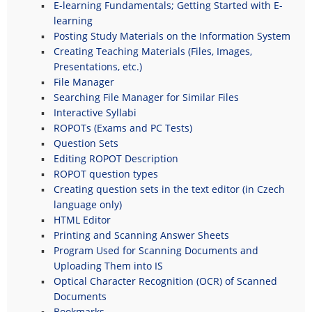
E-learning Fundamentals; Getting Started with E-
learning
Posting Study Materials on the Information System
Creating Teaching Materials (Files, Images,
Presentations, etc.)
File Manager
Searching File Manager for Similar Files
Interactive Syllabi
ROPOTs (Exams and PC Tests)
Question Sets
Editing ROPOT Description
ROPOT question types
Creating question sets in the text editor (in Czech
language only)
HTML Editor
Printing and Scanning Answer Sheets
Program Used for Scanning Documents and
Uploading Them into IS
Optical Character Recognition (OCR) of Scanned
Documents
Bookmarks