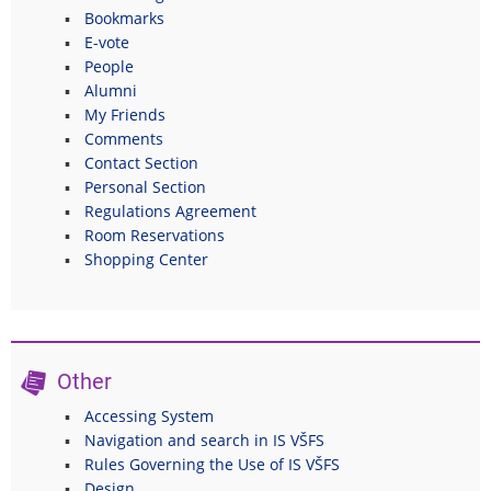
Bookmarks
E-vote
People
Alumni
My Friends
Comments
Contact Section
Personal Section
Regulations Agreement
Room Reservations
Shopping Center
Other
Accessing System
Navigation and search in IS VŠFS
Rules Governing the Use of IS VŠFS
Design