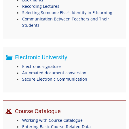
Recording Lectures
Selecting Someone Else's Identity in E-learning
Communication Between Teachers and Their
Students
Electronic University
Electronic signature
Automated document conversion
Secure Electronic Communication
Course Catalogue
Working with Course Catalogue
Entering Basic Course-Related Data