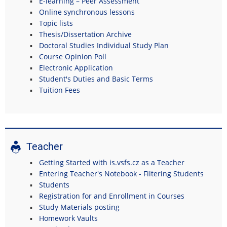
E-learning – Peer Assessment
Online synchronous lessons
Topic lists
Thesis/Dissertation Archive
Doctoral Studies Individual Study Plan
Course Opinion Poll
Electronic Application
Student's Duties and Basic Terms
Tuition Fees
Teacher
Getting Started with is.vsfs.cz as a Teacher
Entering Teacher's Notebook - Filtering Students
Students
Registration for and Enrollment in Courses
Study Materials posting
Homework Vaults