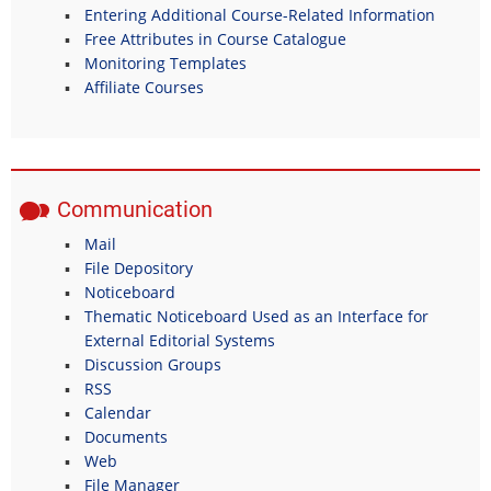
Entering Additional Course-Related Information
Free Attributes in Course Catalogue
Monitoring Templates
Affiliate Courses
Communication
Mail
File Depository
Noticeboard
Thematic Noticeboard Used as an Interface for
External Editorial Systems
Discussion Groups
RSS
Calendar
Documents
Web
File Manager