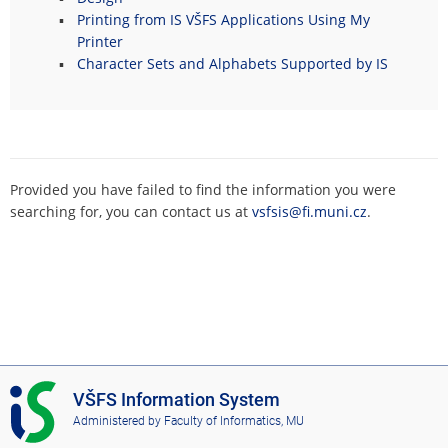
Printing from IS VŠFS Applications Using My
Printer
Character Sets and Alphabets Supported by IS
Provided you have failed to find the information you were
searching for, you can contact us at
vsfsis@fi.muni.cz
.
I
VŠFS Information System
S
Administered by
Faculty of Informatics, MU
V