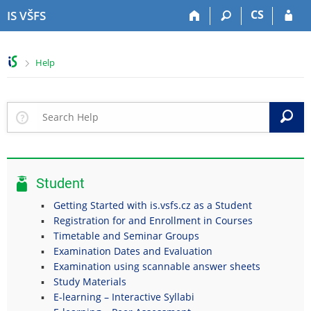
S
S
S
S
CS
IS VŠFS
k
k
k
k
i
i
i
i
p
p
p
p
>
Help
t
t
t
t
o
o
o
o
t
h
c
f
o
e
o
o
S
p
a
n
o
b
d
t
t
a
e
e
e
r
r
n
r
Student
t
Getting Started with is.vsfs.cz as a Student
Registration for and Enrollment in Courses
Timetable and Seminar Groups
Examination Dates and Evaluation
Examination using scannable answer sheets
Study Materials
E-learning – Interactive Syllabi