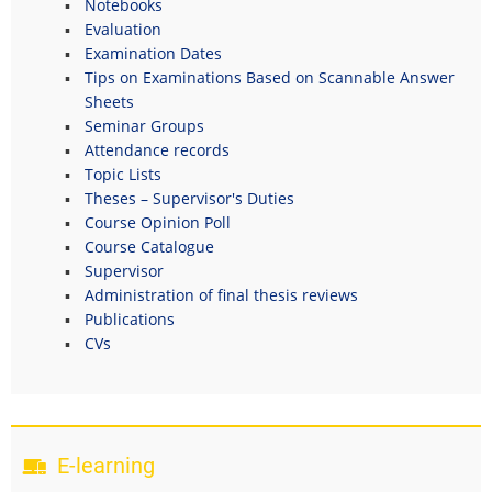
Notebooks
Evaluation
Examination Dates
Tips on Examinations Based on Scannable Answer
Sheets
Seminar Groups
Attendance records
Topic Lists
Theses – Supervisor's Duties
Course Opinion Poll
Course Catalogue
Supervisor
Administration of final thesis reviews
Publications
CVs
E-learning