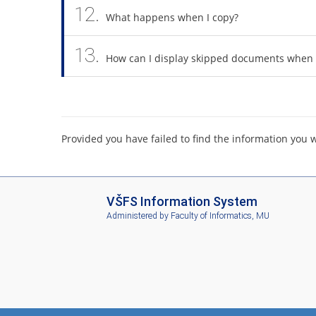
12.
What happens when I copy?
13.
How can I display skipped documents when 
Provided you have failed to find the information you 
I
VŠFS Information System
S
Administered by
Faculty of Informatics, MU
V
Š
F
S