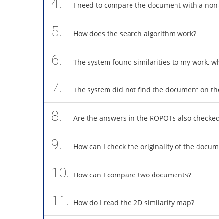
4.
I need to compare the document with a non
5.
How does the search algorithm work?
6.
The system found similarities to my work, 
7.
The system did not find the document on the
8.
Are the answers in the ROPOTs also checke
9.
How can I check the originality of the doc
10.
How can I compare two documents?
11.
How do I read the 2D similarity map?