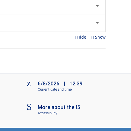
Hide
Show
6/8/2026
|
12:39
Current date and time
More about the IS
Accessibility