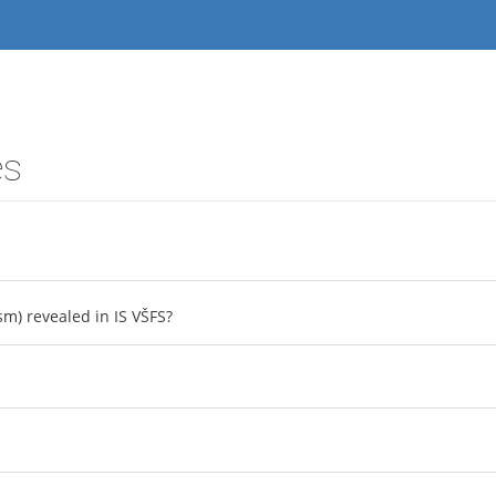
es
sm) revealed in IS VŠFS?