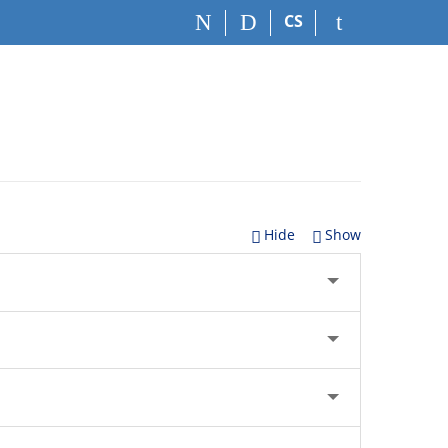
CS
Hide
Show