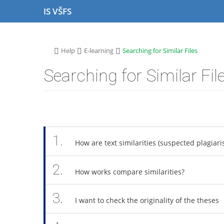
S
S
S
S
IS VŠFS
k
k
k
k
i
i
i
i
p
p
p
p
t
t
t
t
>
>
>
Help
E-learning
Searching for Similar Files
o
o
o
o
t
h
c
f
Searching for Similar Fil
o
e
o
o
p
a
n
o
b
d
t
t
a
e
e
e
r
r
n
r
t
1.
How are text similarities (suspected plagiari
2.
How works compare similarities?
3.
I want to check the originality of the theses