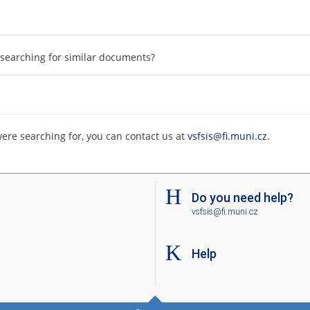
searching for similar documents?
were searching for, you can contact us at
vsfsis@fi.muni.cz
.
Do you need help?
vsfsis@fi.muni.cz
Help