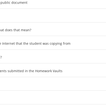
-public document
what does that mean?
 Internet that the student was copying from
d?
uments submitted in the Homework Vaults