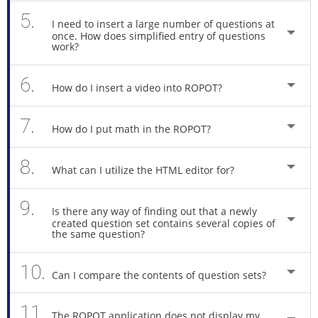
5.
I need to insert a large number of questions at
once. How does simplified entry of questions
work?
6.
How do I insert a video into ROPOT?
7.
How do I put math in the ROPOT?
8.
What can I utilize the HTML editor for?
9.
Is there any way of finding out that a newly
created question set contains several copies of
the same question?
10.
Can I compare the contents of question sets?
11.
The ROPOT application does not display my