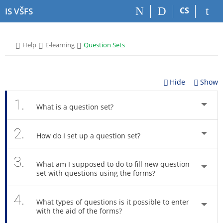
S
S
S
S
CS
IS VŠFS
k
k
k
k
i
i
i
i
p
p
p
p
>
>
>
Help
E-learning
Question Sets
t
t
t
t
o
o
o
o
t
h
c
f
o
e
o
o
Hide
Show
p
a
n
o
b
d
t
t
1.
What is a question set?
a
e
e
e
r
r
n
r
2.
t
How do I set up a question set?
3.
What am I supposed to do to fill new question
set with questions using the forms?
4.
What types of questions is it possible to enter
with the aid of the forms?