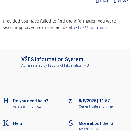
Hide
Show
Provided you have failed to find the information you were
searching for, you can contact us at
vsfsis@fi.muni.cz
.
I
VŠFS Information System
S
Administered by
Faculty of Informatics, MU
V
Š
F
S
Do you need help?
8/8/2026
|
11:57
vsfsis@fi.muni.cz
Current date and time
Help
More about the IS
Accessibility