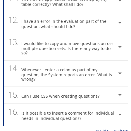
table correctly? What shall I do?
12.
I have an error in the evaluation part of the
question, what should I do?
13.
I would like to copy and move questions across
multiple question sets. Is there any way to do
so?
14.
Whenever I enter a colon as part of my
question, the System reports an error. What is
wrong?
15.
Can I use CSS when creating questions?
16.
Is it possible to insert a comment for individual
needs in individual questions?