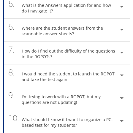
5.
What is the Answers application for and how
do I navigate it?
6.
Where are the student answers from the
scannable answer sheets?
7.
How do I find out the difficulty of the questions
in the ROPOTs?
8.
I would need the student to launch the ROPOT
and take the test again
9.
I'm trying to work with a ROPOT, but my
questions are not updating!
10.
What should I know if I want to organize a PC-
based test for my students?