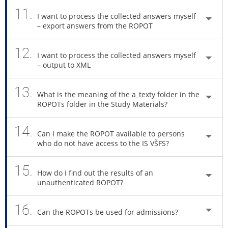
11.
I want to process the collected answers myself
– export answers from the ROPOT
12.
I want to process the collected answers myself
– output to XML
13.
What is the meaning of the a_texty folder in the
ROPOTs folder in the Study Materials?
14.
Can I make the ROPOT available to persons
who do not have access to the IS VŠFS?
15.
How do I find out the results of an
unauthenticated ROPOT?
16.
Can the ROPOTs be used for admissions?