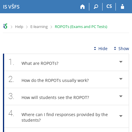
S
S
S
S
CS
IS VŠFS
k
k
k
k
i
i
i
i
p
p
p
p
>
>
>
Help
E-learning
ROPOTs (Exams and PC Tests)
t
t
t
t
o
o
o
o
t
h
c
f
o
e
o
o
Hide
Show
p
a
n
o
b
d
t
t
1.
What are ROPOTs?
a
e
e
e
r
r
n
r
2.
t
How do the ROPOTs usually work?
3.
How will students see the ROPOT?
4.
Where can I find responses provided by the
students?