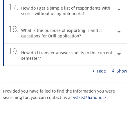
17.
How do I get a simple list of respondents with
scores without using notebooks?
18.
What is the purpose of exporting :r and :c
questions for Drill application?
19.
How do I transfer answer sheets to the current
semester?
Hide
Show
Provided you have failed to find the information you were
searching for, you can contact us at
vsfsis@fi.muni.cz
.