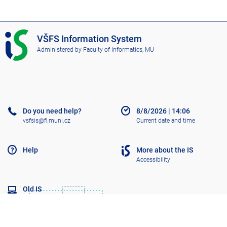
I
VŠFS Information System
S
Administered by
Faculty of Informatics, MU
V
Š
F
S
Do you need help?
8/8/2026
|
14:06
vsfsis@fi.muni.cz
Current date and time
Help
More about the IS
Accessibility
Old IS