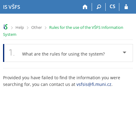
S
S
S
S
CS
IS VŠFS
k
k
k
k
i
i
i
i
p
p
p
p
>
>
>
Help
Other
Rules for the use of the VŠFS Information
t
t
t
t
System
o
o
o
o
t
h
c
f
o
e
o
o
1.
What are the rules for using the system?
p
a
n
o
b
d
t
t
a
e
e
e
r
r
n
r
Provided you have failed to find the information you were
t
searching for, you can contact us at
vsfsis@fi.muni.cz
.