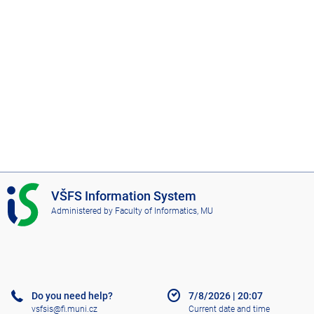
I
VŠFS Information System
S
Administered by
Faculty of Informatics, MU
V
Š
F
S
Do you need help?
7/8/2026
|
20:07
vsfsis@fi.muni.cz
Current date and time