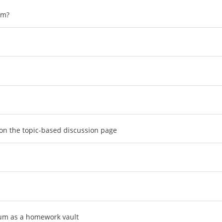
um?
 on the topic-based discussion page
rum as a homework vault