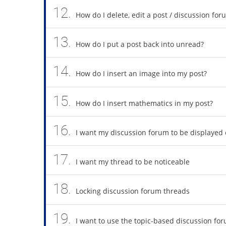
12.
How do I delete, edit a post / discussion for
13.
How do I put a post back into unread?
14.
How do I insert an image into my post?
15.
How do I insert mathematics in my post?
16.
I want my discussion forum to be displayed
17.
I want my thread to be noticeable
18.
Locking discussion forum threads
19.
I want to use the topic-based discussion fo