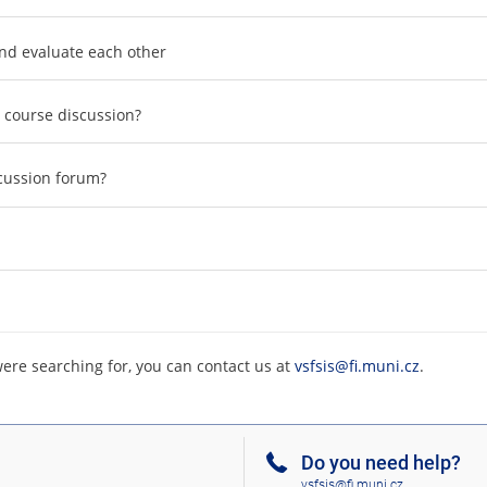
and evaluate each other
e course discussion?
scussion forum?
were searching for, you can contact us at
vsfsis@fi.muni.cz
.
Do you need help?
vsfsis@fi.muni.cz