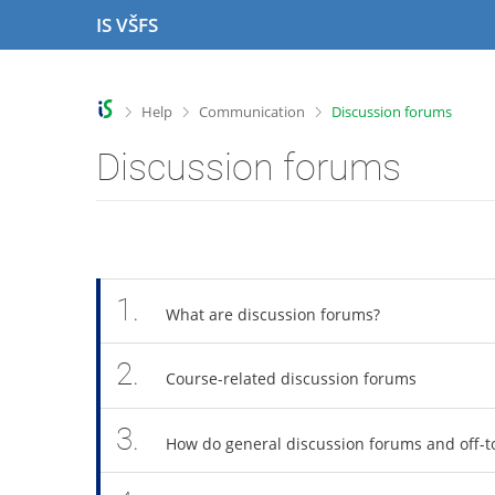
S
S
S
S
IS VŠFS
k
k
k
k
i
i
i
i
p
p
p
p
t
t
t
t
>
>
>
Help
Communication
Discussion forums
o
o
o
o
t
h
c
f
Discussion forums
o
e
o
o
p
a
n
o
b
d
t
t
a
e
e
e
r
r
n
r
t
1.
What are discussion forums?
2.
Course-related discussion forums
3.
How do general discussion forums and off-to