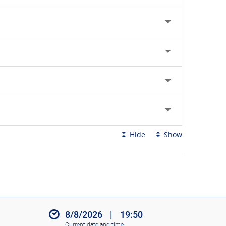
Hide
Show
8/8/2026
|
19:50
Current date and time