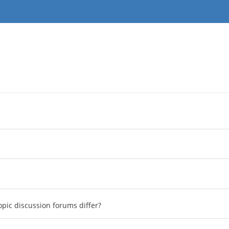
pic discussion forums differ?