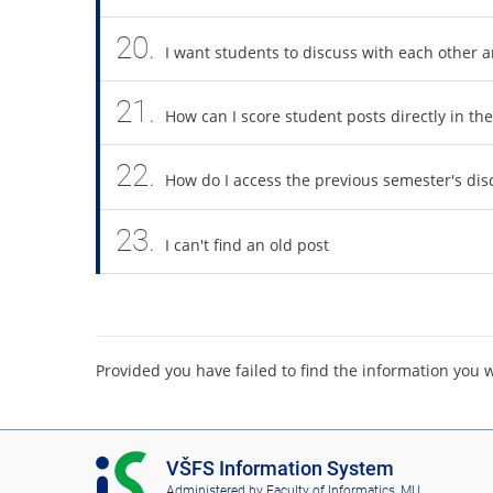
20.
I want students to discuss with each other 
21.
How can I score student posts directly in th
22.
How do I access the previous semester's di
23.
I can't find an old post
Provided you have failed to find the information you 
I
VŠFS Information System
S
Administered by
Faculty of Informatics, MU