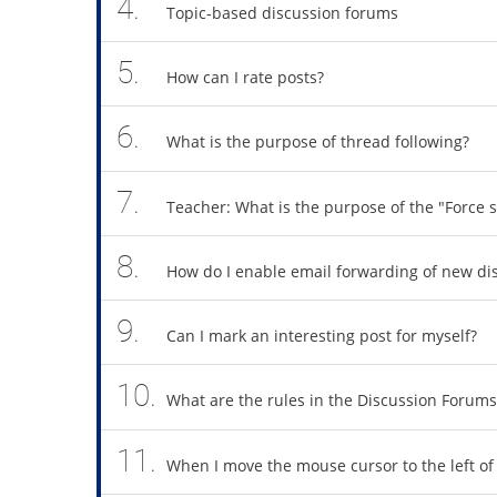
4.
Topic-based discussion forums
5.
How can I rate posts?
6.
What is the purpose of thread following?
7.
Teacher: What is the purpose of the "Force s
8.
How do I enable email forwarding of new di
9.
Can I mark an interesting post for myself?
10.
What are the rules in the Discussion Forums
11.
When I move the mouse cursor to the left of 