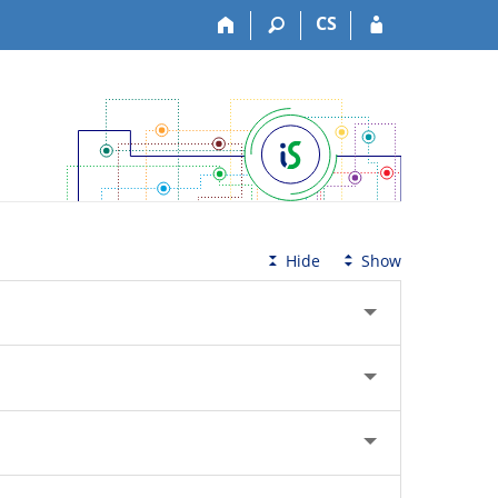
CS
Hide
Show