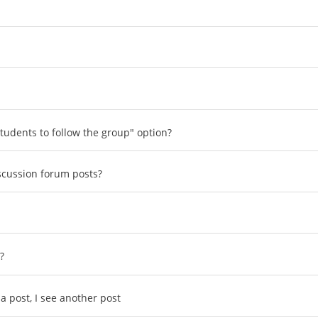
tudents to follow the group" option?
scussion forum posts?
?
a post, I see another post