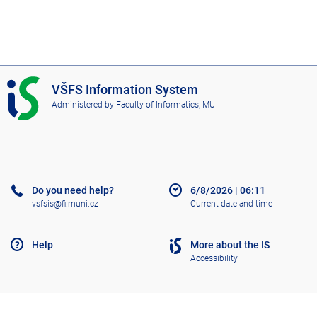
I
VŠFS Information System
S
Administered by
Faculty of Informatics, MU
V
Š
F
S
Do you need help?
6/8/2026
|
06:11
vsfsis@fi.muni.cz
Current date and time
Help
More about the IS
Accessibility
Old IS