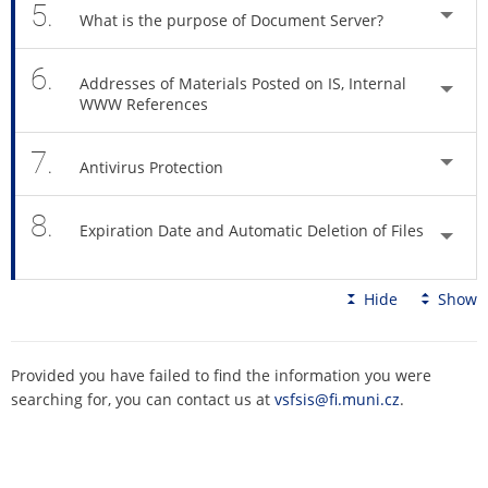
5.
What is the purpose of Document Server?
6.
Addresses of Materials Posted on IS, Internal
WWW References
7.
Antivirus Protection
8.
Expiration Date and Automatic Deletion of Files
Hide
Show
Provided you have failed to find the information you were
searching for, you can contact us at
vsfsis@fi.muni.cz
.