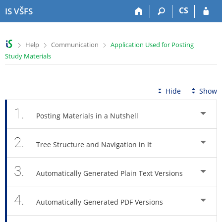
S
S
S
S
CS
IS VŠFS
k
k
k
k
i
i
i
i
p
p
p
p
>
>
>
Help
Communication
Application Used for Posting
t
t
t
t
Study Materials
o
o
o
o
t
h
c
f
o
e
o
o
p
a
n
o
Hide
Show
b
d
t
t
a
e
e
e
1.
Posting Materials in a Nutshell
r
r
n
r
t
2.
Tree Structure and Navigation in It
3.
Automatically Generated Plain Text Versions
4.
Automatically Generated PDF Versions