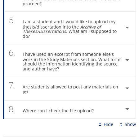
proceed?
5.
I am a student and I would like to upload my
thesis/dissertation into the
Archive of
Theses/Dissertations
. What am I supposed to
do?
6.
I have used an excerpt from someone else's
work in the Study Materials section. What form
should the information identifying the source
and author have?
7.
Are students allowed to post any materials on
IS?
8.
Where can I check the file upload?
Hide
Show