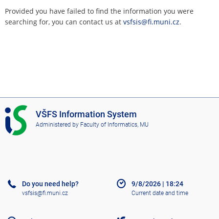
Provided you have failed to find the information you were
searching for, you can contact us at
vsfsis@fi.muni.cz
.
I
VŠFS Information System
S
Administered by
Faculty of Informatics, MU
V
Š
F
S
Do you need help?
9/8/2026
|
18:24
vsfsis@fi.muni.cz
Current date and time