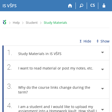
S
S
S
S
CS
IS VŠFS
k
k
k
k
i
i
i
i
p
p
p
p
>
>
>
Help
Student
Study Materials
t
t
t
t
o
o
o
o
t
h
c
f
o
e
o
o
Hide
Show
p
a
n
o
b
d
t
t
1.
Study Materials in IS VŠFS
a
e
e
e
r
r
n
r
2.
t
I want to read material or post my notes, etc.
3.
Why do the course links change during the
term?
4.
I am a student and I would like to upload my
assignment into a Homework Vault. How shall I