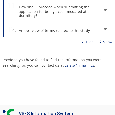
11.
How shall I proceed when submitting the
application for being accommodated at a
dormitory?
12.
An overview of terms related to the study
Hide
Show
Provided you have failed to find the information you were
searching for, you can contact us at
vsfsis@fi.muni.cz
.
I
VŠFS Information System