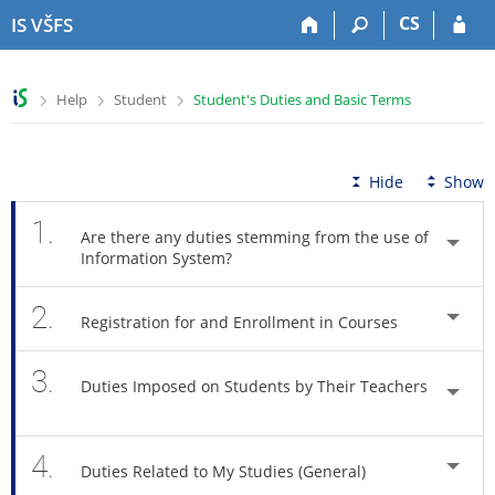
S
S
S
S
CS
IS VŠFS
k
k
k
k
i
i
i
i
p
p
p
p
>
>
>
Help
Student
Student's Duties and Basic Terms
t
t
t
t
o
o
o
o
t
h
c
f
o
e
o
o
Hide
Show
p
a
n
o
b
d
t
t
1.
Are there any duties stemming from the use of
a
e
e
e
Information System?
r
r
n
r
t
2.
Registration for and Enrollment in Courses
3.
Duties Imposed on Students by Their Teachers
4.
Duties Related to My Studies (General)