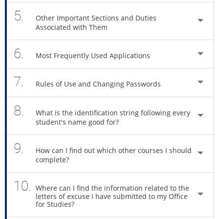
5.
Other Important Sections and Duties
Associated with Them
6.
Most Frequently Used Applications
7.
Rules of Use and Changing Passwords
8.
What is the identification string following every
student's name good for?
9.
How can I find out which other courses I should
complete?
10.
Where can I find the information related to the
letters of excuse I have submitted to my Office
for Studies?