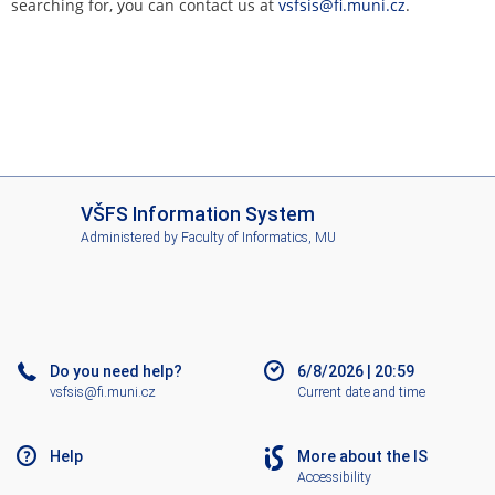
searching for, you can contact us at
vsfsis@fi.muni.cz
.
I
VŠFS Information System
S
Administered by
Faculty of Informatics, MU
V
Š
F
S
Do you need help?
6/8/2026
|
20:59
vsfsis@fi.muni.cz
Current date and time
Help
More about the IS
Accessibility