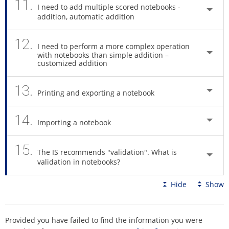
11.
I need to add multiple scored notebooks -
addition, automatic addition
12.
I need to perform a more complex operation
with notebooks than simple addition –
customized addition
13.
Printing and exporting a notebook
14.
Importing a notebook
15.
The IS recommends "validation". What is
validation in notebooks?
Hide
Show
Provided you have failed to find the information you were