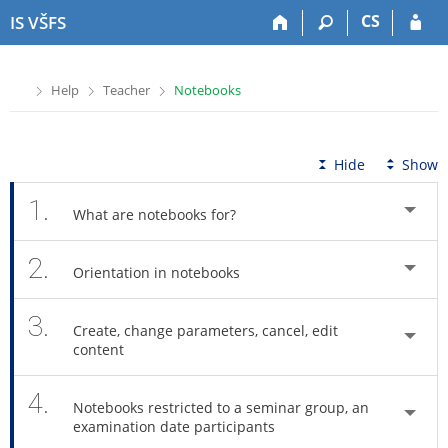
S
S
S
S
CS
IS VŠFS
k
k
k
k
i
i
i
i
p
p
p
p
>
>
>
Help
Teacher
Notebooks
t
t
t
t
o
o
o
o
t
h
c
f
o
e
o
o
Hide
Show
p
a
n
o
b
d
t
t
1.
What are notebooks for?
a
e
e
e
r
r
n
r
2.
t
Orientation in notebooks
3.
Create, change parameters, cancel, edit
content
4.
Notebooks restricted to a seminar group, an
examination date participants