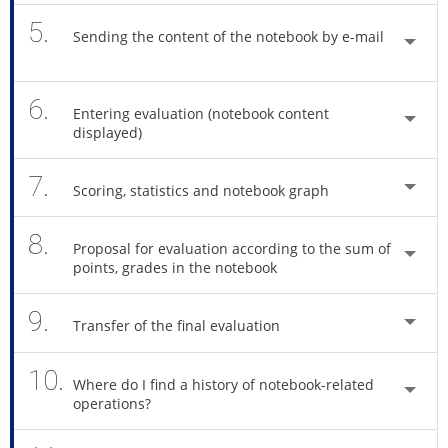
5.
Sending the content of the notebook by e-mail
6.
Entering evaluation (notebook content
displayed)
7.
Scoring, statistics and notebook graph
8.
Proposal for evaluation according to the sum of
points, grades in the notebook
9.
Transfer of the final evaluation
10.
Where do I find a history of notebook-related
operations?