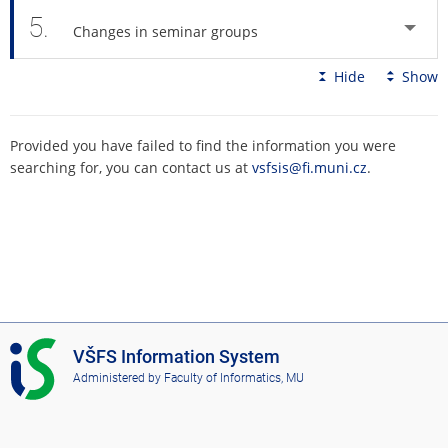
5.
Changes in seminar groups
Hide
Show
Provided you have failed to find the information you were
searching for, you can contact us at
vsfsis@fi.muni.cz
.
I
VŠFS Information System
S
Administered by
Faculty of Informatics, MU
V
Š
F