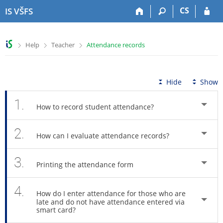
S
S
S
S
CS
IS VŠFS
k
k
k
k
i
i
i
i
p
p
p
p
>
>
>
Help
Teacher
Attendance records
t
t
t
t
o
o
o
o
t
h
c
f
o
e
o
o
Hide
Show
p
a
n
o
b
d
t
t
1.
How to record student attendance?
a
e
e
e
r
r
n
r
2.
t
How can I evaluate attendance records?
3.
Printing the attendance form
4.
How do I enter attendance for those who are
late and do not have attendance entered via
smart card?