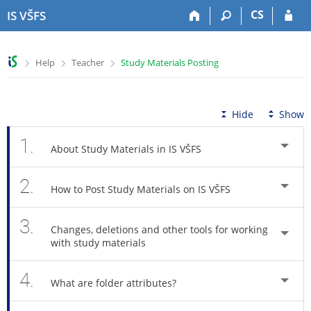
S
S
S
S
CS
IS VŠFS
k
k
k
k
i
i
i
i
p
p
p
p
>
>
>
Help
Teacher
Study Materials Posting
t
t
t
t
o
o
o
o
t
h
c
f
o
e
o
o
Hide
Show
p
a
n
o
b
d
t
t
1.
About Study Materials in IS VŠFS
a
e
e
e
r
r
n
r
2.
t
How to Post Study Materials on IS VŠFS
3.
Changes, deletions and other tools for working
with study materials
4.
What are folder attributes?