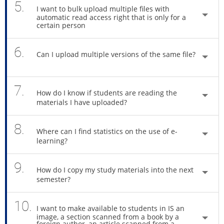
5.
I want to bulk upload multiple files with
automatic read access right that is only for a
certain person
6.
Can I upload multiple versions of the same file?
7.
How do I know if students are reading the
materials I have uploaded?
8.
Where can I find statistics on the use of e-
learning?
9.
How do I copy my study materials into the next
semester?
10.
I want to make available to students in IS an
image, a section scanned from a book by a
foreign author, an article scanned from a