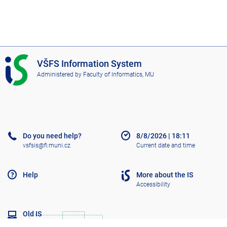
I
VŠFS Information System
S
Administered by
Faculty of Informatics, MU
V
Š
F
S
Do you need help?
8/8/2026
|
18:11
vsfsis@fi.muni.cz
Current date and time
Help
More about the IS
Accessibility
Old IS