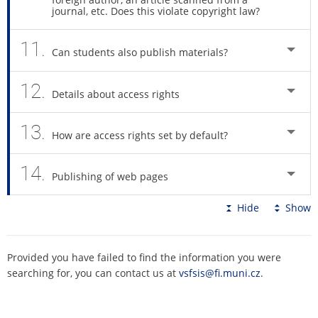
journal, etc. Does this violate copyright law?
11.
Can students also publish materials?
12.
Details about access rights
13.
How are access rights set by default?
14.
Publishing of web pages
Hide
Show
Provided you have failed to find the information you were
searching for, you can contact us at
vsfsis@fi.muni.cz
.