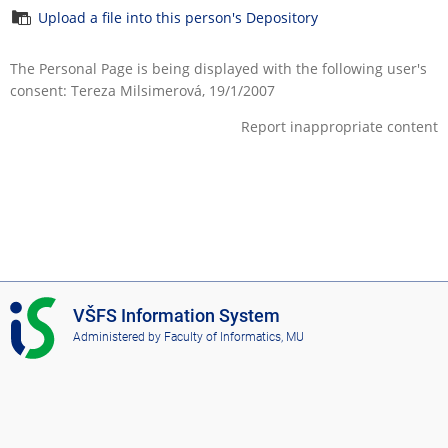
Upload a file into this person's Depository
The Personal Page is being displayed with the following user's
consent: Tereza Milsimerová, 19/1/2007
Report inappropriate content
I
VŠFS Information System
S
Administered by
Faculty of Informatics, MU
V
Š
F
S