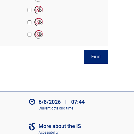
Find
6/8/2026
|
07:44
Current date and time
More about the IS
Accessibility