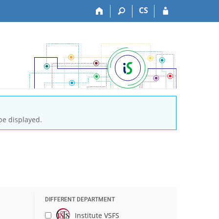
CS
be displayed.
DIFFERENT DEPARTMENT
Institute VSFS