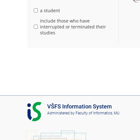
a student
include those who have
interrupted or terminated their
studies
I
VŠFS Information System
S
Administered by
Faculty of Informatics, MU
V
Š
F
S