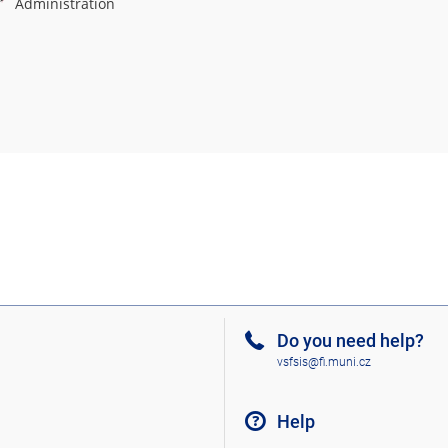
Administration
Do you need help?
vsfsis@fi.muni.cz
Help