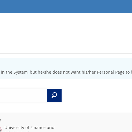
is in the System, but he/she does not want his/her Personal Page to 
Search
Y
University of Finance and