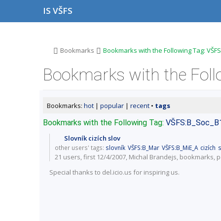
S
S
S
S
IS VŠFS
k
k
k
k
i
i
i
i
p
p
p
p
t
t
t
t
o
o
o
o
>
>
Bookmarks
Bookmarks with the Following Tag: VŠFS
t
h
c
f
o
e
o
o
Bookmarks with the Foll
p
a
n
o
b
d
t
t
a
e
e
e
r
r
n
r
Bookmarks:
hot
|
popular
|
recent
•
tags
t
Bookmarks with the Following Tag:
VŠFS:B_Soc_B
Slovník cizích slov
other users' tags:
slovník
VŠFS:B_Mar
VŠFS:B_MiE_A
cizích
s
21 users
, first 12/4/2007, Michal Brandejs,
bookmarks
,
p
Special thanks to del.icio.us for inspiring us.