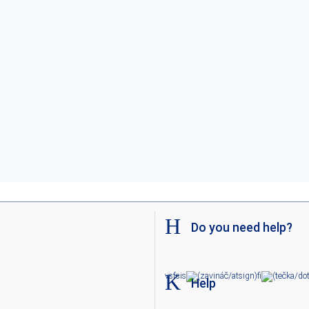
Do you need help?
v
sf
sis
fi
Help