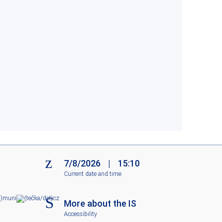
7/8/2026
|
15:10
Current date and time
m
un
i
c
z
More about the IS
Accessibility