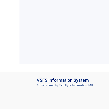
I
VŠFS Information System
S
Administered by
Faculty of Informatics, MU
V
Š
F
S