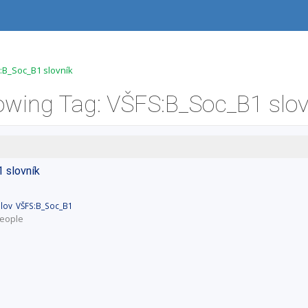
:B_Soc_B1 slovník
owing Tag: VŠFS:B_Soc_B1 slov
1
slovník
lov
VŠFS:B_Soc_B1
eople