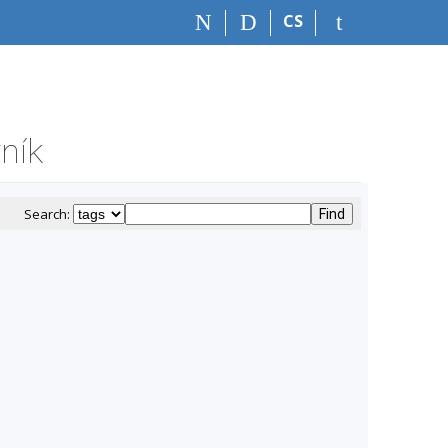
CS
ník
Search: