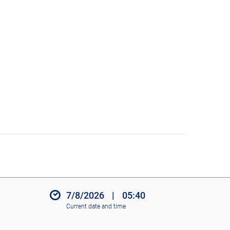
7/8/2026
|
05:40
Current date and time