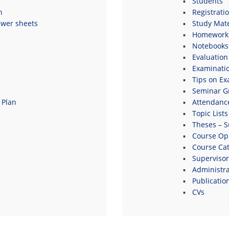
Students
n
Registrati
swer sheets
Study Mate
Homework 
Notebooks
Evaluation
Examinati
Tips on E
Seminar G
 Plan
Attendanc
Topic Lists
Theses – S
s
Course Opi
Course Ca
Supervisor
Administrat
Publicatio
CVs