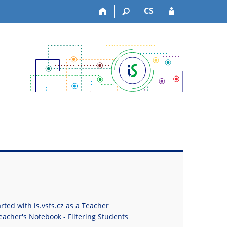
CS
rted with is.vsfs.cz as a Teacher
eacher's Notebook - Filtering Students