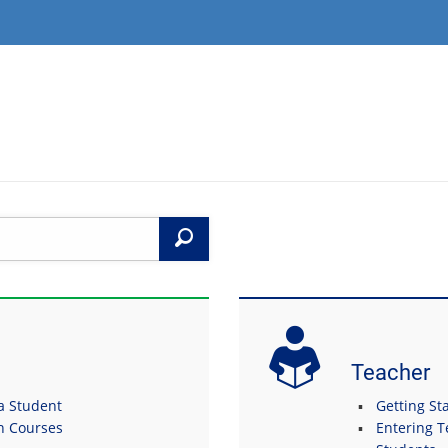
Search
Teacher
 a Student
Getting Sta
in Courses
Entering T