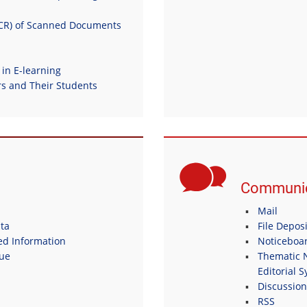
OCR) of Scanned Documents
 in E-learning
 and Their Students
Communic
Mail
ta
File Depos
ed Information
Noticeboa
gue
Thematic N
Editorial 
Discussio
RSS