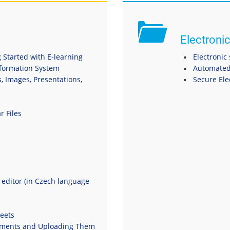
Electronic
 Started with E-learning
Electronic
nformation System
Automated
s, Images, Presentations,
Secure El
r Files
t editor (in Czech language
eets
uments and Uploading Them