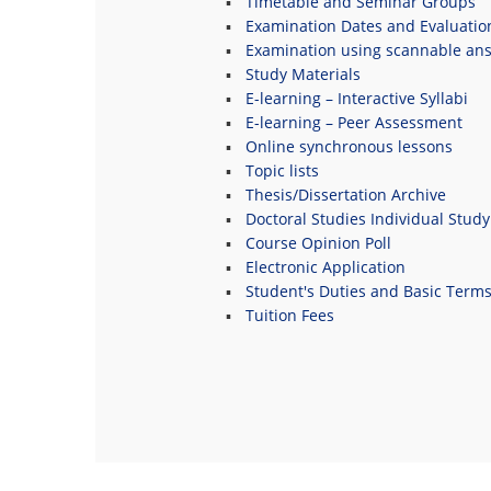
Timetable and Seminar Groups
Examination Dates and Evaluatio
Examination using scannable an
Study Materials
E-learning – Interactive Syllabi
E-learning – Peer Assessment
Online synchronous lessons
Topic lists
Thesis/Dissertation Archive
Doctoral Studies Individual Study
Course Opinion Poll
Electronic Application
Student's Duties and Basic Term
Tuition Fees