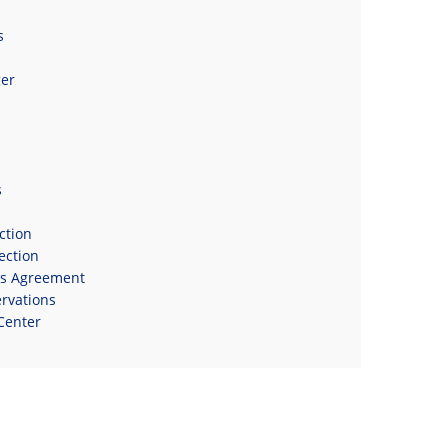
s
er
s
s
ction
ection
ns Agreement
rvations
Center