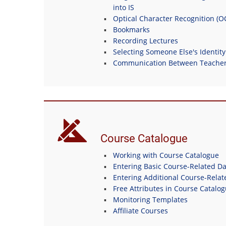
into IS
Optical Character Recognition (
Bookmarks
Recording Lectures
Selecting Someone Else's Identity
Communication Between Teachers
Course Catalogue
Working with Course Catalogue
Entering Basic Course-Related Da
Entering Additional Course-Relat
Free Attributes in Course Catalo
Monitoring Templates
Affiliate Courses