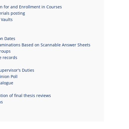
on for and Enrollment in Courses
rials posting
Vaults
on Dates
xaminations Based on Scannable Answer Sheets
roups
e records
upervisor's Duties
nion Poll
talogue
ion of final thesis reviews
ns