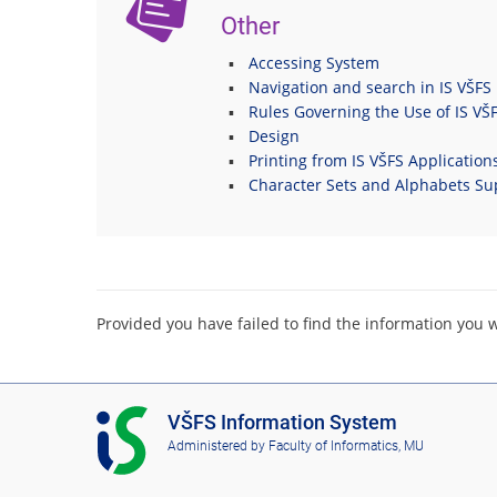
Other
Accessing System
Navigation and search in IS VŠFS
Rules Governing the Use of IS VŠ
Design
Printing from IS VŠFS Application
Character Sets and Alphabets Su
Provided you have failed to find the information you 
I
VŠFS Information System
S
Administered by
Faculty of Informatics, MU
V
Š