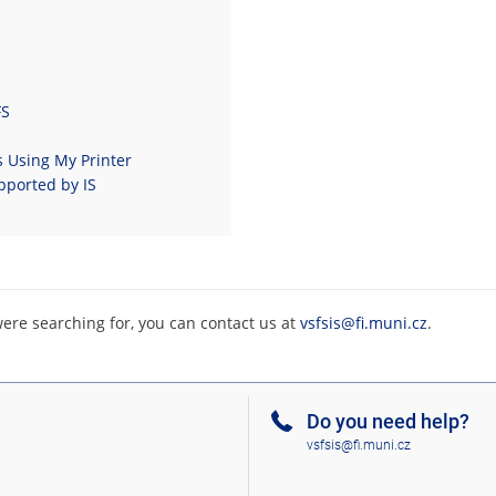
FS
s Using My Printer
pported by IS
were searching for, you can contact us at
vsfsis@fi.muni.cz
.
Do you need help?
vsfsis@fi.muni.cz