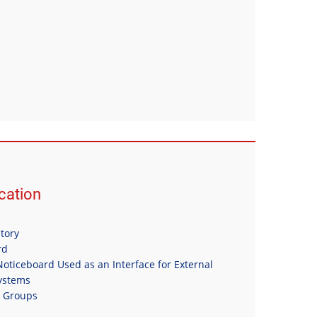
ation
itory
rd
oticeboard Used as an Interface for External
Systems
n Groups