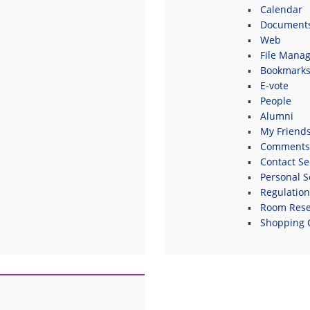
Calendar
Document
Web
File Manag
Bookmark
E-vote
People
Alumni
My Friend
Comments
Contact Se
Personal S
Regulatio
Room Rese
Shopping 