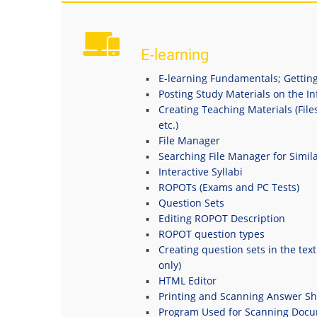
E-learning
E-learning Fundamentals; Getting
Posting Study Materials on the I
Creating Teaching Materials (File
etc.)
File Manager
Searching File Manager for Simila
Interactive Syllabi
ROPOTs (Exams and PC Tests)
Question Sets
Editing ROPOT Description
ROPOT question types
Creating question sets in the tex
only)
HTML Editor
Printing and Scanning Answer Sh
Program Used for Scanning Doc