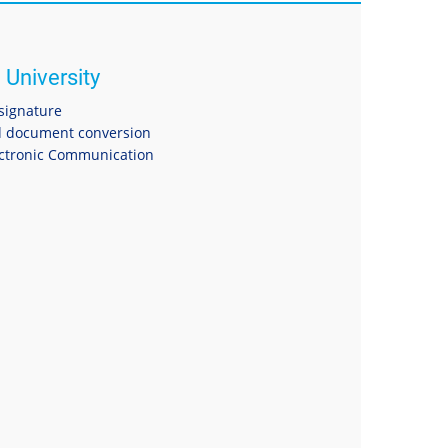
 University
 signature
 document conversion
ectronic Communication