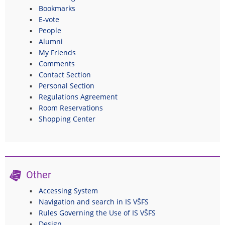
Bookmarks
E-vote
People
Alumni
My Friends
Comments
Contact Section
Personal Section
Regulations Agreement
Room Reservations
Shopping Center
Other
Accessing System
Navigation and search in IS VŠFS
Rules Governing the Use of IS VŠFS
Design