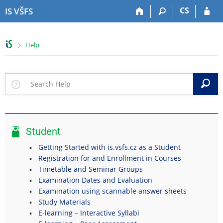
S
S
S
S
CS
IS VŠFS
k
k
k
k
i
i
i
i
p
p
p
p
>
Help
t
t
t
t
o
o
o
o
t
h
c
f
o
e
o
o
S
p
a
n
o
b
d
t
t
a
e
e
e
r
r
n
r
Student
t
Getting Started with is.vsfs.cz as a Student
Registration for and Enrollment in Courses
Timetable and Seminar Groups
Examination Dates and Evaluation
Examination using scannable answer sheets
Study Materials
E-learning – Interactive Syllabi