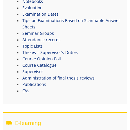
Notebooks
Evaluation
Examination Dates
Tips on Examinations Based on Scannable Answer
Sheets
Seminar Groups
Attendance records
Topic Lists
Theses – Supervisor's Duties
Course Opinion Poll
Course Catalogue
Supervisor
Administration of final thesis reviews
Publications
CVs
E-learning