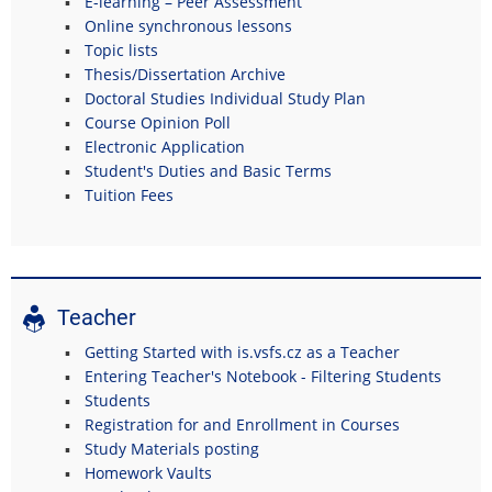
E-learning – Peer Assessment
Online synchronous lessons
Topic lists
Thesis/Dissertation Archive
Doctoral Studies Individual Study Plan
Course Opinion Poll
Electronic Application
Student's Duties and Basic Terms
Tuition Fees
Teacher
Getting Started with is.vsfs.cz as a Teacher
Entering Teacher's Notebook - Filtering Students
Students
Registration for and Enrollment in Courses
Study Materials posting
Homework Vaults