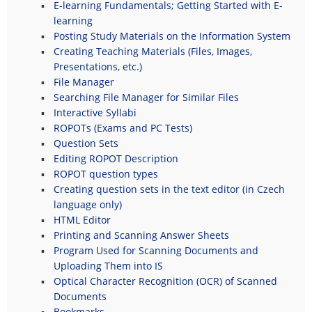
E-learning Fundamentals; Getting Started with E-
learning
Posting Study Materials on the Information System
Creating Teaching Materials (Files, Images,
Presentations, etc.)
File Manager
Searching File Manager for Similar Files
Interactive Syllabi
ROPOTs (Exams and PC Tests)
Question Sets
Editing ROPOT Description
ROPOT question types
Creating question sets in the text editor (in Czech
language only)
HTML Editor
Printing and Scanning Answer Sheets
Program Used for Scanning Documents and
Uploading Them into IS
Optical Character Recognition (OCR) of Scanned
Documents
Bookmarks