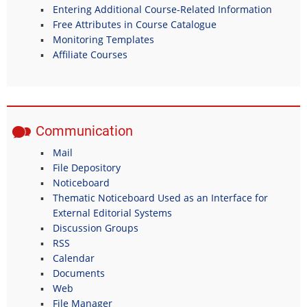
Entering Additional Course-Related Information
Free Attributes in Course Catalogue
Monitoring Templates
Affiliate Courses
Communication
Mail
File Depository
Noticeboard
Thematic Noticeboard Used as an Interface for
External Editorial Systems
Discussion Groups
RSS
Calendar
Documents
Web
File Manager