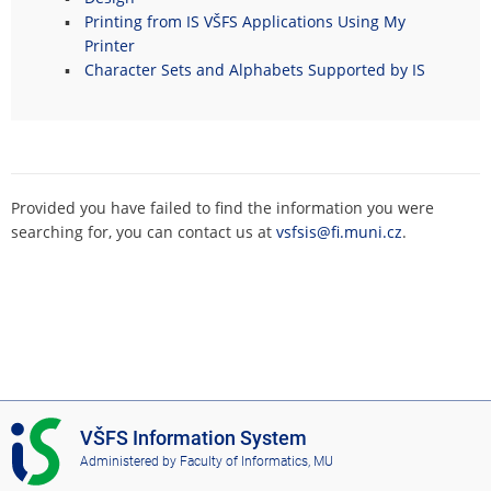
Printing from IS VŠFS Applications Using My
Printer
Character Sets and Alphabets Supported by IS
Provided you have failed to find the information you were
searching for, you can contact us at
vsfsis@fi.muni.cz
.
I
VŠFS Information System
S
Administered by
Faculty of Informatics, MU
V