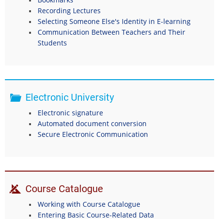
Recording Lectures
Selecting Someone Else's Identity in E-learning
Communication Between Teachers and Their
Students
Electronic University
Electronic signature
Automated document conversion
Secure Electronic Communication
Course Catalogue
Working with Course Catalogue
Entering Basic Course-Related Data