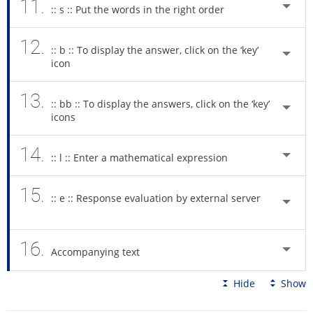
11.
:: s :: Put the words in the right order
12.
:: b :: To display the answer, click on the ‘key’
icon
13.
:: bb :: To display the answers, click on the ‘key’
icons
14.
:: l :: Enter a mathematical expression
15.
:: e :: Response evaluation by external server
16.
Accompanying text
Hide
Show