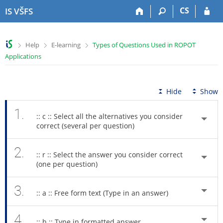
S
S
S
S
CS
IS VŠFS
k
k
k
k
i
i
i
i
p
p
p
p
>
>
>
Help
E-learning
Types of Questions Used in ROPOT
t
t
t
t
Applications
o
o
o
o
t
h
c
f
o
e
o
o
p
a
n
o
Hide
Show
b
d
t
t
a
e
e
e
1.
:: c :: Select all the alternatives you consider
r
r
n
r
correct (several per question)
t
2.
:: r :: Select the answer you consider correct
(one per question)
3.
:: a :: Free form text (Type in an answer)
4.
:: h :: Type in formatted answer