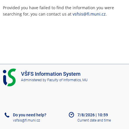
Provided you have failed to find the information you were
searching for, you can contact us at
vsfsis@fi.muni.cz
.
I
VŠFS Information System
S
Administered by
Faculty of Informatics, MU
V
Š
F
S
Do you need help?
7/8/2026
|
10:59
vsfsis@fi.muni.cz
Current date and time