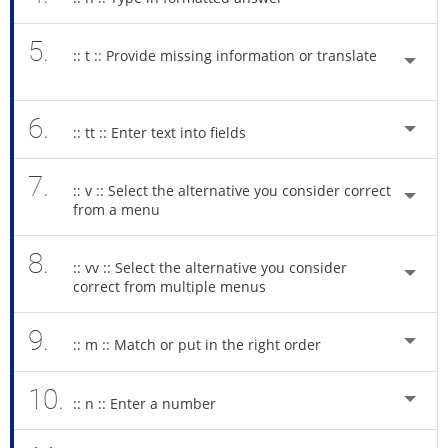
5.
:: t :: Provide missing information or translate
6.
:: tt :: Enter text into fields
7.
:: v :: Select the alternative you consider correct
from a menu
8.
:: vv :: Select the alternative you consider
correct from multiple menus
9.
:: m :: Match or put in the right order
10.
:: n :: Enter a number