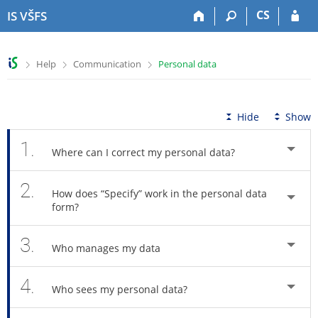
S
S
S
S
CS
IS VŠFS
k
k
k
k
i
i
i
i
p
p
p
p
>
>
>
Help
Communication
Personal data
t
t
t
t
o
o
o
o
t
h
c
f
o
e
o
o
Hide
Show
p
a
n
o
b
d
t
t
1.
Where can I correct my personal data?
a
e
e
e
r
r
n
r
2.
t
How does “Specify” work in the personal data
form?
3.
Who manages my data
4.
Who sees my personal data?