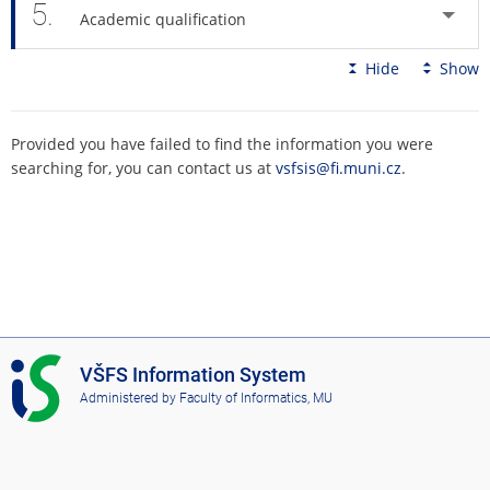
5.
Academic qualification
Hide
Show
Provided you have failed to find the information you were
searching for, you can contact us at
vsfsis@fi.muni.cz
.
I
VŠFS Information System
S
Administered by
Faculty of Informatics, MU
V
Š
F
S