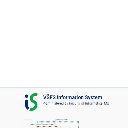
I
VŠFS Information System
S
Administered by
Faculty of Informatics, MU
V
Š
F
S