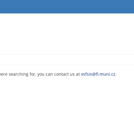
were searching for, you can contact us at
vsfsis@fi.muni.cz
.