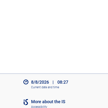
8/8/2026
|
08:27
Current date and time
More about the IS
Accessibility