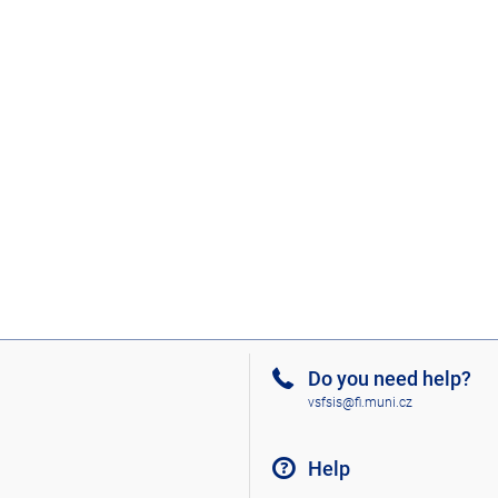
Do you need help?
vsfsis@fi.muni.cz
Help