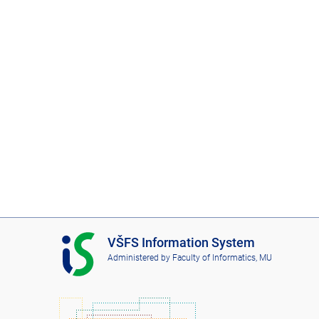
I
VŠFS Information System
S
Administered by
Faculty of Informatics, MU
V
Š
F
S