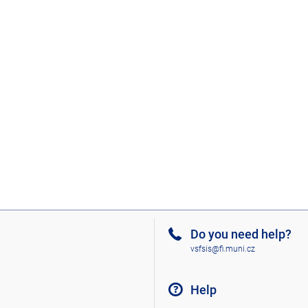
Do you need help?
vsfsis@fi.muni.cz
Help