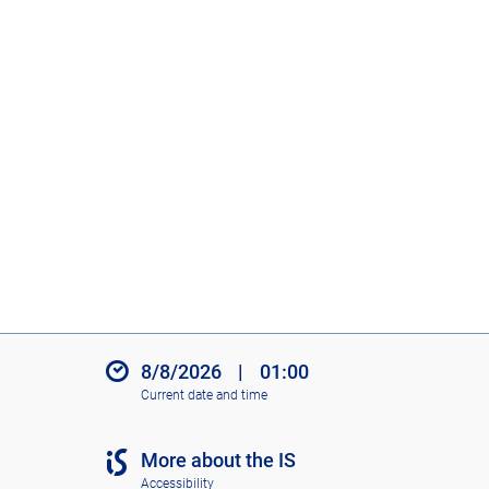
8/8/2026
|
01:00
Current date and time
More about the IS
Accessibility