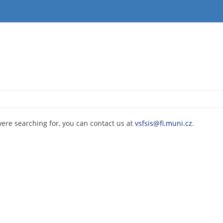
were searching for, you can contact us at
vsfsis@fi.muni.cz
.