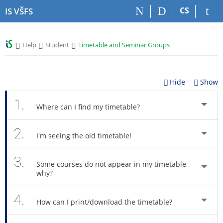
S
S
S
S
CS
IS VŠFS
k
k
k
k
i
i
i
i
p
p
p
p
>
>
>
Help
Student
Timetable and Seminar Groups
t
t
t
t
o
o
o
o
t
h
c
f
o
e
o
o
Hide
Show
p
a
n
o
b
d
t
t
1.
Where can I find my timetable?
a
e
e
e
r
r
n
r
2.
t
I'm seeing the old timetable!
3.
Some courses do not appear in my timetable,
why?
4.
How can I print/download the timetable?