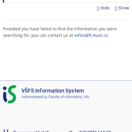
Hide
Show
Provided you have failed to find the information you were
searching for, you can contact us at
vsfsis@fi.muni.cz
.
I
VŠFS Information System
S
Administered by
Faculty of Informatics, MU
V
Š
F
S