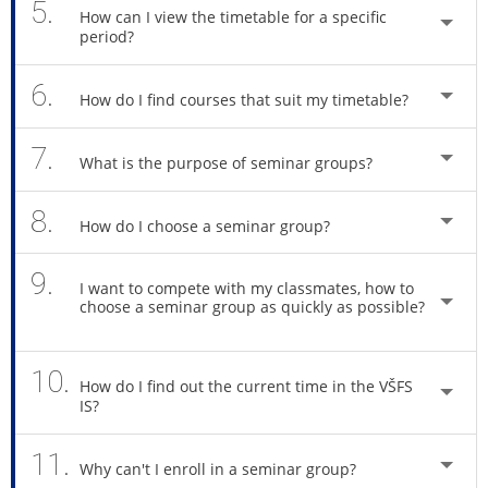
5.
How can I view the timetable for a specific
period?
6.
How do I find courses that suit my timetable?
7.
What is the purpose of seminar groups?
8.
How do I choose a seminar group?
9.
I want to compete with my classmates, how to
choose a seminar group as quickly as possible?
10.
How do I find out the current time in the VŠFS
IS?
11.
Why can't I enroll in a seminar group?