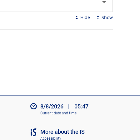
Hide
Show
8/8/2026
|
05:47
Current date and time
More about the IS
Accessibility