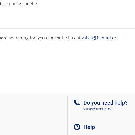
d response sheets?
were searching for, you can contact us at
vsfsis@fi.muni.cz
.
Do you need help?
vsfsis@fi.muni.cz
Help