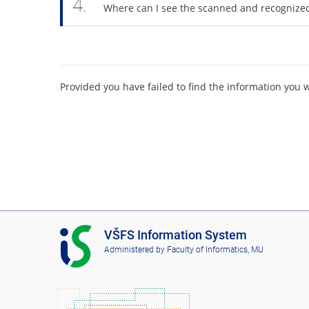
4.
Where can I see the scanned and recognize
Provided you have failed to find the information you 
I
VŠFS Information System
S
Administered by
Faculty of Informatics, MU
V
Š
F
S