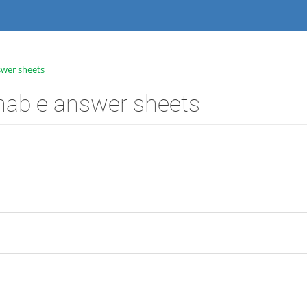
swer sheets
nable answer sheets