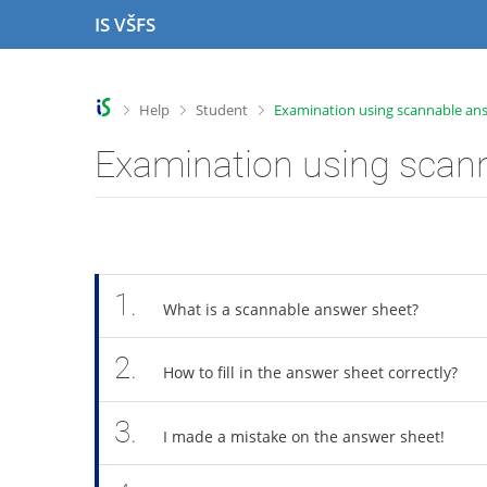
S
S
S
S
IS VŠFS
k
k
k
k
i
i
i
i
p
p
p
p
t
t
t
t
>
>
>
Help
Student
Examination using scannable an
o
o
o
o
t
h
c
f
Examination using scan
o
e
o
o
p
a
n
o
b
d
t
t
a
e
e
e
r
r
n
r
t
1.
What is a scannable answer sheet?
2.
How to fill in the answer sheet correctly?
3.
I made a mistake on the answer sheet!