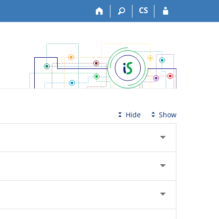
CS
Hide
Show