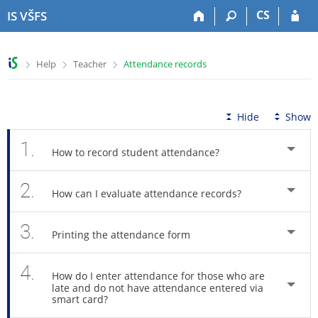
S
S
S
S
CS
IS VŠFS
k
k
k
k
i
i
i
i
p
p
p
p
>
>
>
Help
Teacher
Attendance records
t
t
t
t
o
o
o
o
t
h
c
f
o
e
o
o
Hide
Show
p
a
n
o
b
d
t
t
1.
How to record student attendance?
a
e
e
e
r
r
n
r
2.
t
How can I evaluate attendance records?
3.
Printing the attendance form
4.
How do I enter attendance for those who are
late and do not have attendance entered via
smart card?