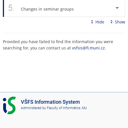
5.
Changes in seminar groups
Hide
Show
Provided you have failed to find the information you were
searching for, you can contact us at
vsfsis@fi.muni.cz
.
I
VŠFS Information System
S
Administered by
Faculty of Informatics, MU
V
Š
F