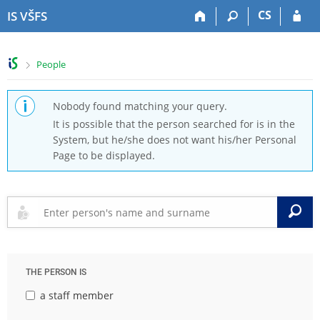
S
S
S
S
CS
IS VŠFS
k
k
k
k
i
i
i
i
p
p
p
p
>
People
t
t
t
t
o
o
o
o
t
h
c
f
Nobody found matching your query.
o
e
o
o
It is possible that the person searched for is in the
p
a
n
o
System, but he/she does not want his/her Personal
b
d
t
t
Page to be displayed.
a
e
e
e
r
r
n
r
t
S
THE PERSON IS
a staff member