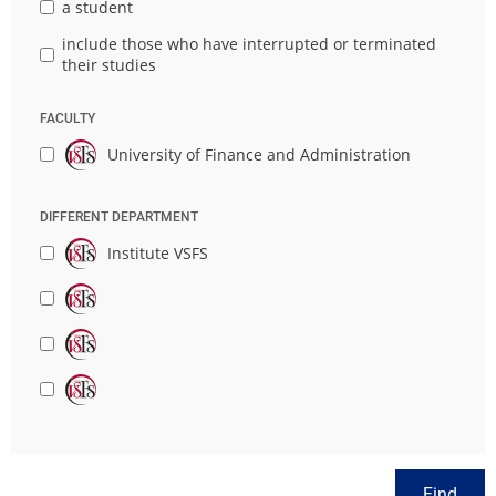
a student
include those who have interrupted or terminated
their studies
FACULTY
University of Finance and Administration
DIFFERENT DEPARTMENT
Institute VSFS
Find