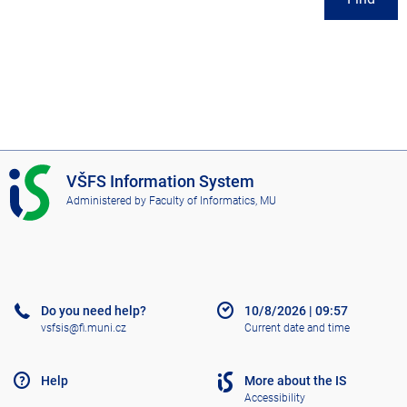
I
VŠFS Information System
S
Administered by
Faculty of Informatics, MU
V
Š
F
S
Do you need help?
10/8/2026
|
09:57
vsfsis@fi.muni.cz
Current date and time
Help
More about the IS
Accessibility