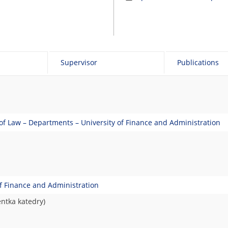
Supervisor
Publications
 of Law – Departments – University of Finance and Administration
of Finance and Administration
entka katedry)