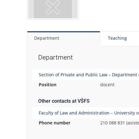
Department
Teaching
Department
Section of Private and Public Law – Department
Position
docent
Other contacts at VŠFS
Faculty of Law and Administration – University 
Phone number
210 088 831 (asist