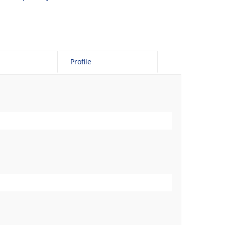
Profile