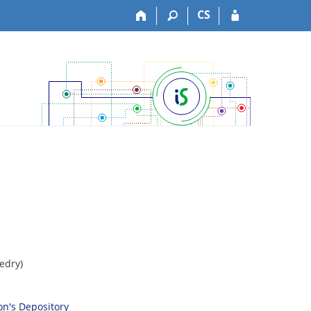
CS
edry)
son's Depository