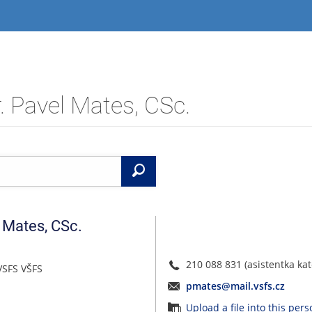
. Pavel Mates, CSc.
Search
Mates
,
CSc.
210 088 831 (asistentka kat
VSFS VŠFS
pmates@mail.vsfs.cz
Upload a file into this per