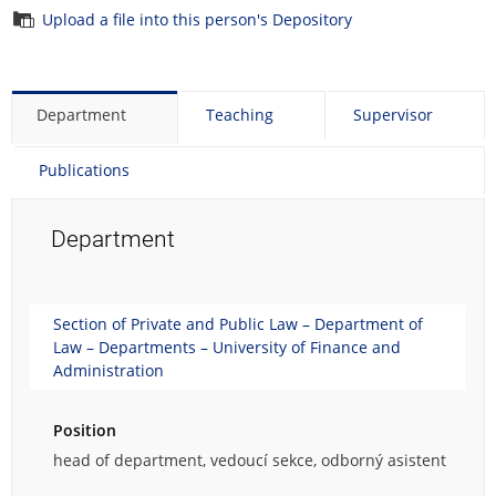
Upload a file into this person's Depository
Department
Teaching
Supervisor
Publications
Department
Section of Private and Public Law – Department of
Law – Departments – University of Finance and
Administration
Position
head of department, vedoucí sekce, odborný asistent