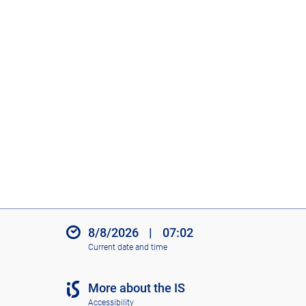
8/8/2026
|
07:02
Current date and time
More about the IS
Accessibility