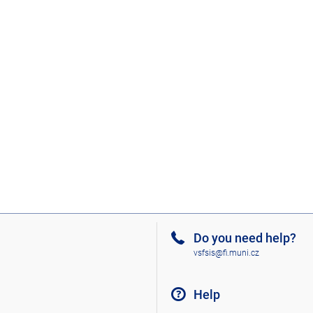
Do you need help?
vsfsis@fi.muni.cz
Help