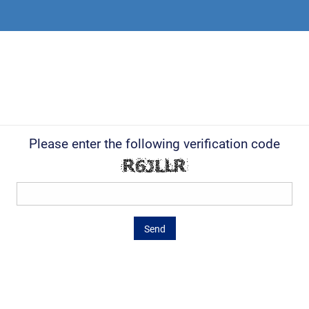
Please enter the following verification code
Send