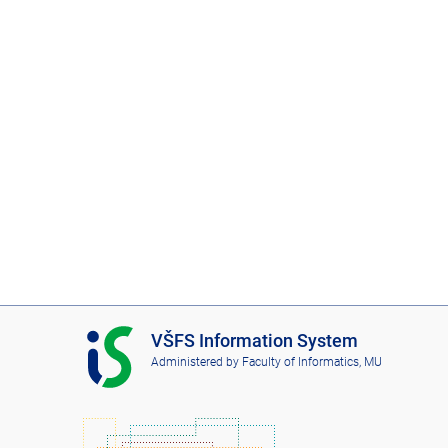
I
VŠFS Information System
S
Administered by
Faculty of Informatics, MU
V
Š
F
S