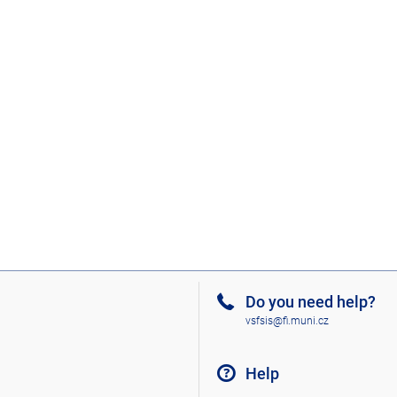
Do you need help?
vsfsis@fi.muni.cz
Help