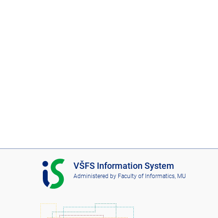
I
VŠFS Information System
S
Administered by
Faculty of Informatics, MU
V
Š
F
S