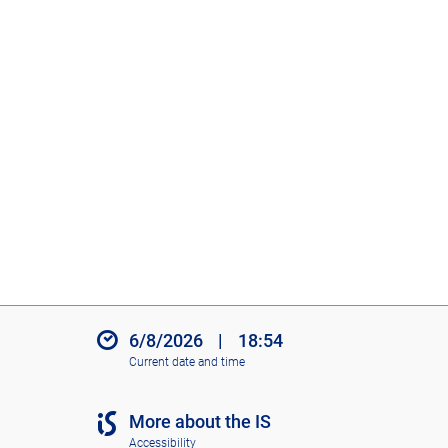
6/8/2026
|
18:54
Current date and time
More about the IS
Accessibility