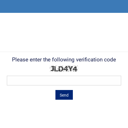
Please enter the following verification code
Send