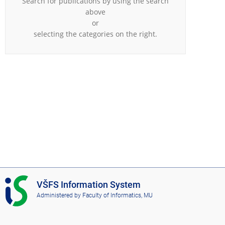
Search for publications by using the search
above
or
selecting the categories on the right.
I
VŠFS Information System
S
Administered by
Faculty of Informatics, MU
V
Š
F