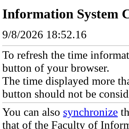
Information System 
9/8/2026 18:52.16
To refresh the time informa
button of your browser.
The time displayed more tha
button should not be consid
You can also
synchronize
th
that of the Faculty of Inform