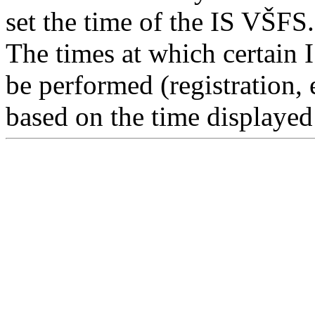
set the time of the IS VŠFS.
The times at which certain 
be performed (registration, 
based on the time displayed