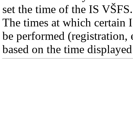
set the time of the IS VŠFS.
The times at which certain 
be performed (registration, 
based on the time displayed