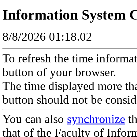
Information System 
8/8/2026 01:18.02
To refresh the time informa
button of your browser.
The time displayed more tha
button should not be consid
You can also
synchronize
th
that of the Faculty of Inform