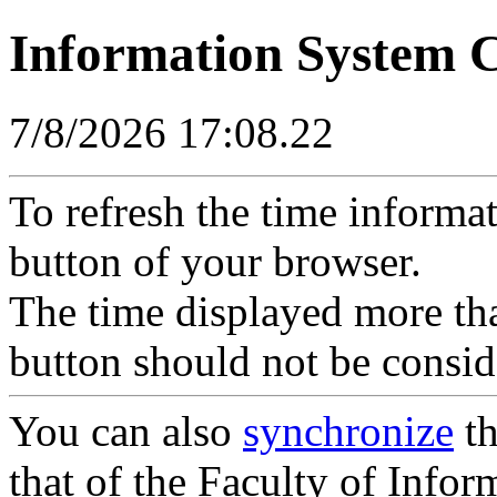
Information System 
7/8/2026 17:08.22
To refresh the time informa
button of your browser.
The time displayed more tha
button should not be consid
You can also
synchronize
th
that of the Faculty of Inform