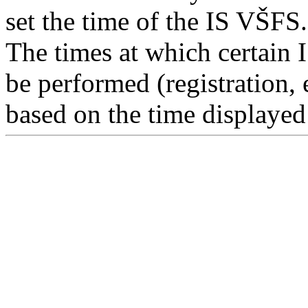
set the time of the IS VŠFS.
The times at which certain 
be performed (registration, 
based on the time displayed