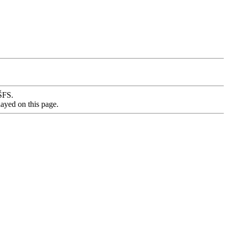
VŠFS.
layed on this page.