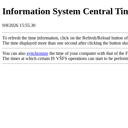
Information System Central Ti
9/8/2026 15:55.30
To refresh the time information, click on the Refresh/Reload button o
The time displayed more than one second after clicking the button sho
You can also
synchronize
the time of your computer with that of the Fa
The times at which certain IS VŠFS operations can start to be performed