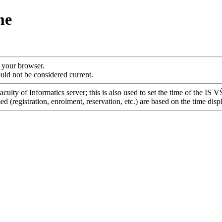
me
f your browser.
uld not be considered current.
culty of Informatics server; this is also used to set the time of the IS 
 (registration, enrolment, reservation, etc.) are based on the time disp