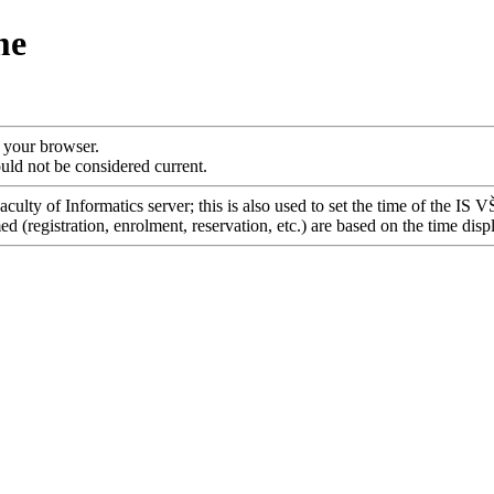
me
f your browser.
uld not be considered current.
culty of Informatics server; this is also used to set the time of the IS 
 (registration, enrolment, reservation, etc.) are based on the time disp