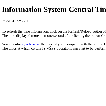
Information System Central Ti
7/8/2026 22:56.00
To refresh the time information, click on the Refresh/Reload button o
The time displayed more than one second after clicking the button sho
You can also
synchronize
the time of your computer with that of the Fa
The times at which certain IS VŠFS operations can start to be performed