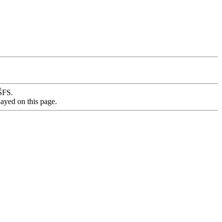
VŠFS.
layed on this page.