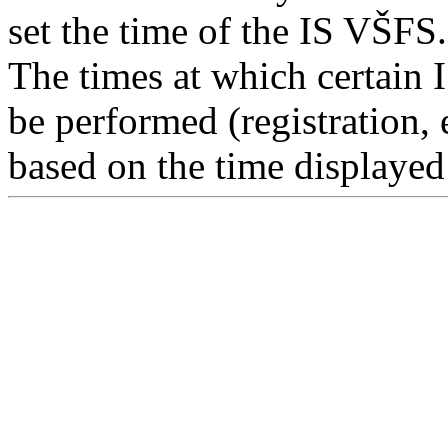
set the time of the IS VŠFS.
The times at which certain 
be performed (registration, 
based on the time displayed