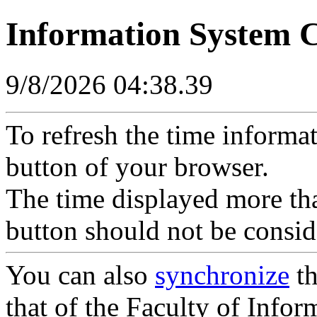
Information System 
9/8/2026 04:38.39
To refresh the time informa
button of your browser.
The time displayed more tha
button should not be consid
You can also
synchronize
th
that of the Faculty of Inform